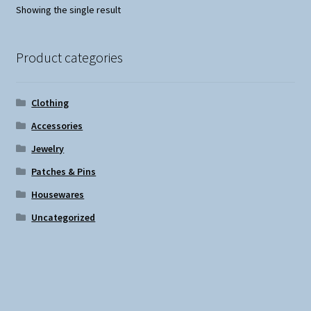
Showing the single result
Product categories
Clothing
Accessories
Jewelry
Patches & Pins
Housewares
Uncategorized