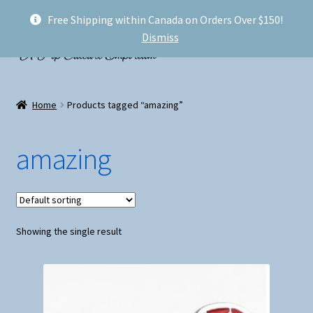
Free Shipping within Canada on Orders Over $150!
Skip
Skip
Menu
Dismiss
to
to
navigation
content
Welcome!
Home
Products tagged “amazing”
Expand
Shop
child
amazing
menu
My account
FAQ
Showing the single result
Shipping
Conventions and Markets
About Us