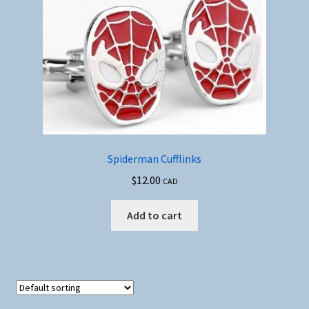
Spiderman Cufflinks
$
12.00
CAD
Add to cart