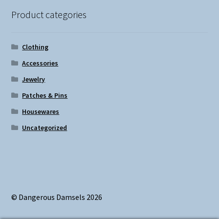
Product categories
Clothing
Accessories
Jewelry
Patches & Pins
Housewares
Uncategorized
© Dangerous Damsels 2026