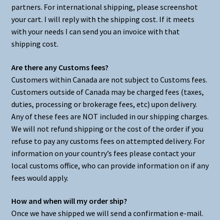
partners. For international shipping, please screenshot
your cart. I will reply with the shipping cost. If it meets
with your needs I can send you an invoice with that
shipping cost.
Are there any Customs fees?
Customers within Canada are not subject to Customs fees.
Customers outside of Canada may be charged fees (taxes,
duties, processing or brokerage fees, etc) upon delivery.
Any of these fees are NOT included in our shipping charges.
We will not refund shipping or the cost of the order if you
refuse to pay any customs fees on attempted delivery. For
information on your country’s fees please contact your
local customs office, who can provide information on if any
fees would apply.
How and when will my order ship?
Once we have shipped we will send a confirmation e-mail.