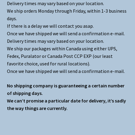
Delivery times may vary based on your location.
We ship orders Monday through Friday, within 1-3 business
days.
If there is a delay we will contact you asap.
Once we have shipped we will send a confirmation e-mail.
Delivery times may vary based on your location.
We ship our packages within Canada using either UPS,
Fedex, Puralator or Canada Post CCP EXP (our least
favorite choice, used for rural locations).
Once we have shipped we will send a confirmation e-mail.
No shipping company is guaranteeing a certain number
of shipping days.
We can’t promise a particular date for delivery, it’s sadly
the way things are currently.