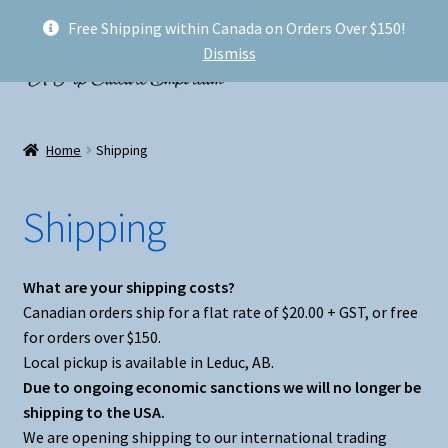
Free Shipping within Canada on Orders Over $150!
Skip
Skip
Menu
Dismiss
to
to
navigation
content
Welcome!
Home
Shipping
Expand
Shop
child
Shipping
menu
My account
FAQ
What are your shipping costs?
Canadian orders ship for a flat rate of $20.00 + GST, or free
Shipping
for orders over $150.
Local pickup is available in Leduc, AB.
Conventions and Markets
Due to ongoing economic sanctions we will no longer be
shipping to the USA.
We are opening shipping to our international trading
About Us