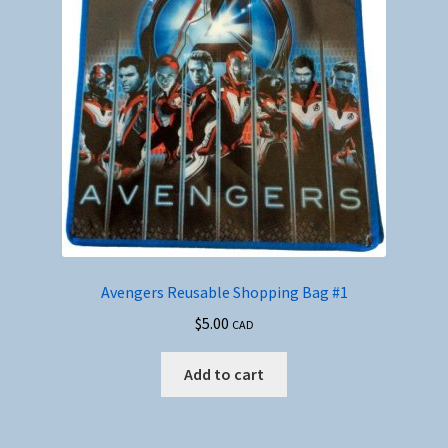
Avengers Reusable Shopping Bag #1
$
5.00
CAD
Add to cart