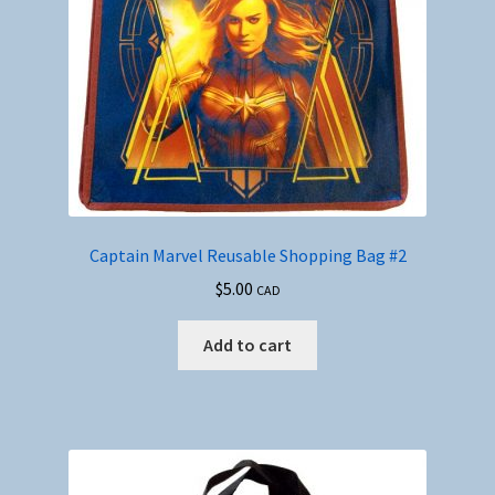
Captain Marvel Reusable Shopping Bag #2
$
5.00
CAD
Add to cart