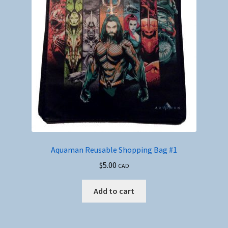
Aquaman Reusable Shopping Bag #1
$
5.00
CAD
Add to cart