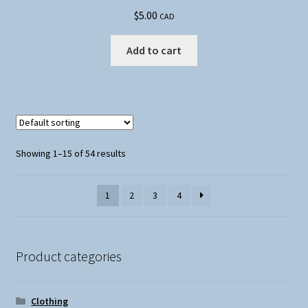
$
5.00
CAD
Add to cart
Showing 1–15 of 54 results
1
2
3
4
Product categories
Clothing