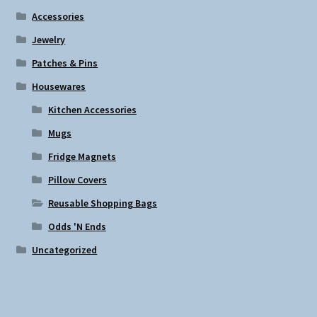
Accessories
Jewelry
Patches & Pins
Housewares
Kitchen Accessories
Mugs
Fridge Magnets
Pillow Covers
Reusable Shopping Bags
Odds 'N Ends
Uncategorized