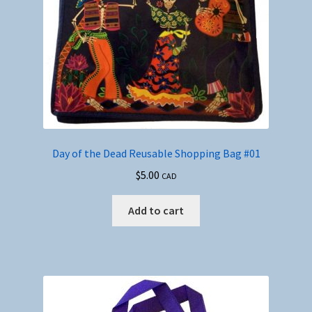
Day of the Dead Reusable Shopping Bag #01
$
5.00
CAD
Add to cart