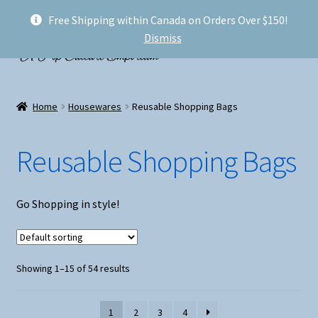
Free Shipping within Canada on Orders Over $150!
Skip
Skip
Menu
Dismiss
to
to
navigation
content
Welcome!
Home
Housewares
Reusable Shopping Bags
Expand
Shop
child
Reusable Shopping Bags
menu
My account
FAQ
Go Shopping in style!
Shipping
Showing 1–15 of 54 results
Conventions and Markets
About Us
1
2
3
4