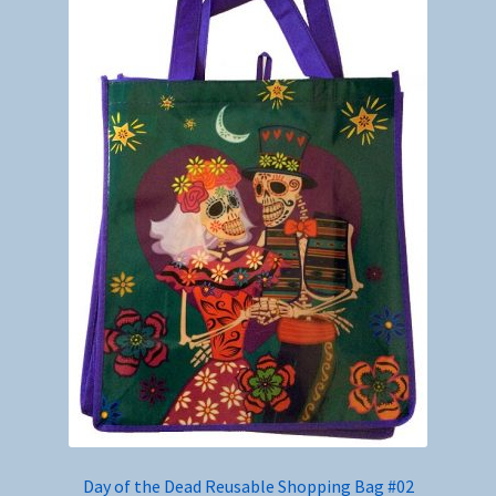
Day of the Dead Reusable Shopping Bag #02