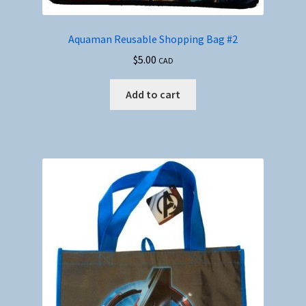
Aquaman Reusable Shopping Bag #2
$
5.00
CAD
Add to cart