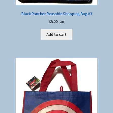
Black Panther Reusable Shopping Bag #3
$
5.00
CAD
Add to cart