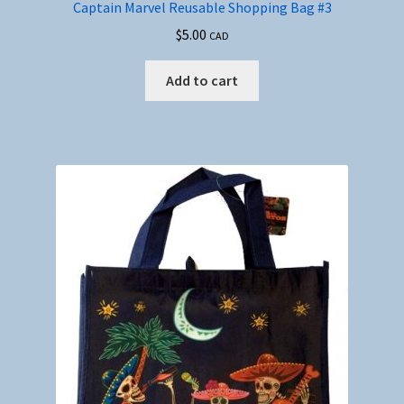
Captain Marvel Reusable Shopping Bag #3
$
5.00
CAD
Add to cart