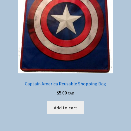
Captain America Reusable Shopping Bag
$
5.00
CAD
Add to cart