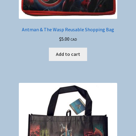
Antman & The Wasp Reusable Shopping Bag
$
5.00
CAD
Add to cart