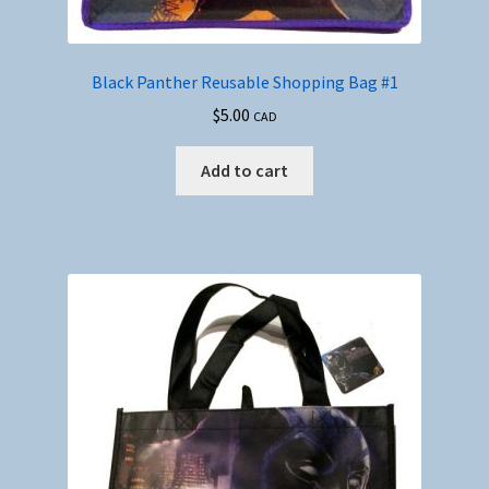
Black Panther Reusable Shopping Bag #1
$
5.00
CAD
Add to cart