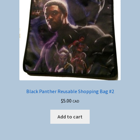
Black Panther Reusable Shopping Bag #2
$
5.00
CAD
Add to cart