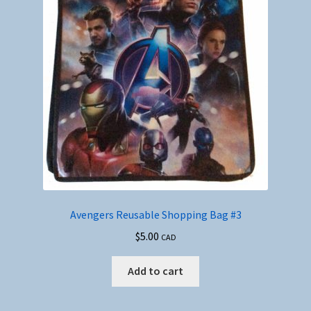
Avengers Reusable Shopping Bag #3
$
5.00
CAD
Add to cart