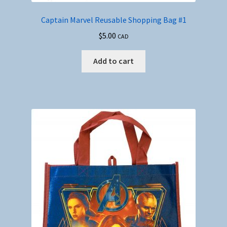
Captain Marvel Reusable Shopping Bag #1
$
5.00
CAD
Add to cart