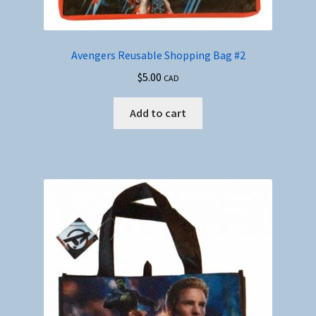
Avengers Reusable Shopping Bag #2
$
5.00
CAD
Add to cart