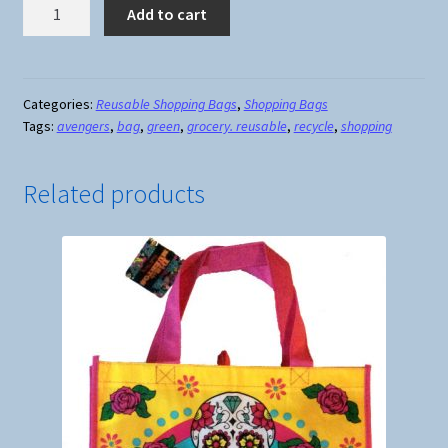
Avengers
Add to cart
Reusable
Shopping
Bag
#1
Categories:
Reusable Shopping Bags
,
Shopping Bags
Tags:
avengers
,
bag
,
green
,
grocery. reusable
,
recycle
,
shopping
quantity
Related products