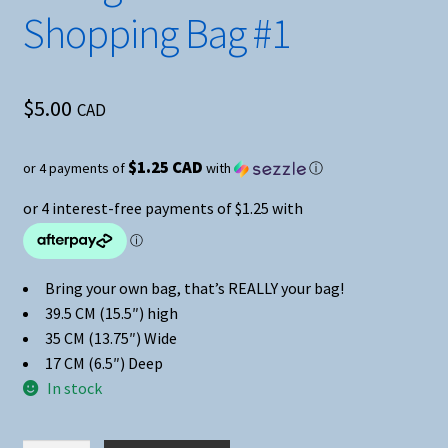
Shopping Bag #1
$
5.00
CAD
$1.25 CAD
or 4 payments of
with
ⓘ
Bring your own bag, that’s REALLY your bag!
39.5 CM (15.5″) high
35 CM (13.75″) Wide
17 CM (6.5″) Deep
In stock