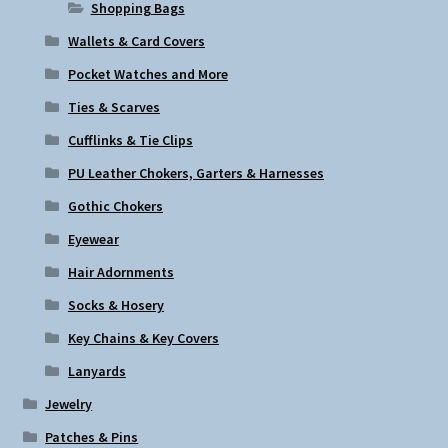
Shopping Bags
Wallets & Card Covers
Pocket Watches and More
Ties & Scarves
Cufflinks & Tie Clips
PU Leather Chokers, Garters & Harnesses
Gothic Chokers
Eyewear
Hair Adornments
Socks & Hosery
Key Chains & Key Covers
Lanyards
Jewelry
Patches & Pins