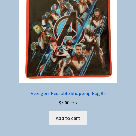
Avengers Reusable Shopping Bag #2
$
5.00
CAD
Add to cart