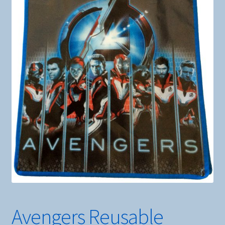
Avengers Reusable