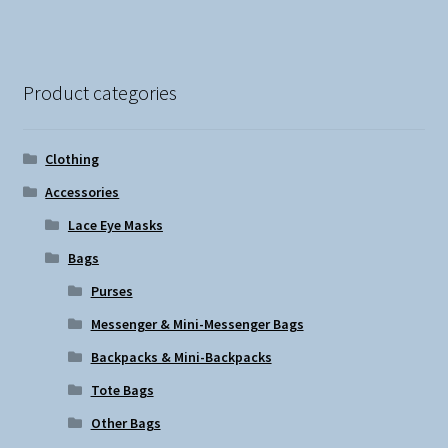
Product categories
Clothing
Accessories
Lace Eye Masks
Bags
Purses
Messenger & Mini-Messenger Bags
Backpacks & Mini-Backpacks
Tote Bags
Other Bags