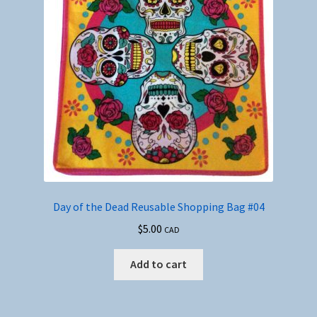
Day of the Dead Reusable Shopping Bag #04
$
5.00
CAD
Add to cart