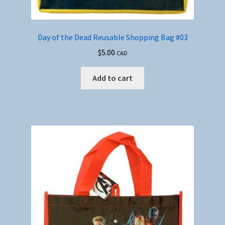
Day of the Dead Reusable Shopping Bag #03
$
5.00
CAD
Add to cart