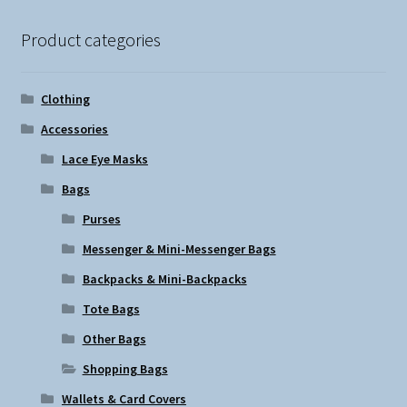
Product categories
Clothing
Accessories
Lace Eye Masks
Bags
Purses
Messenger & Mini-Messenger Bags
Backpacks & Mini-Backpacks
Tote Bags
Other Bags
Shopping Bags
Wallets & Card Covers