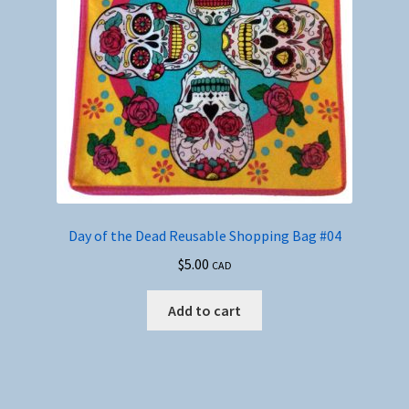
Day of the Dead Reusable Shopping Bag #04
$
5.00
CAD
Add to cart