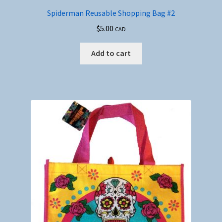
Spiderman Reusable Shopping Bag #2
$
5.00
CAD
Add to cart