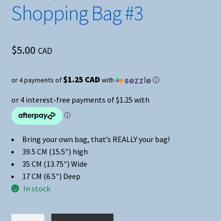
Shopping Bag #3
$
5.00
CAD
$1.25 CAD
or 4 payments of
with
ⓘ
Bring your own bag, that’s REALLY your bag!
39.5 CM (15.5″) high
35 CM (13.75″) Wide
17 CM (6.5″) Deep
In stock
Avengers