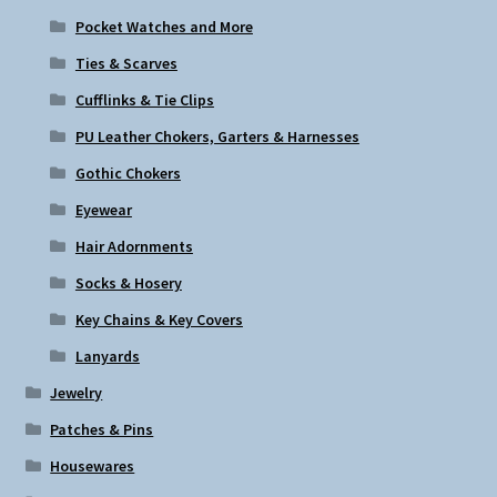
Pocket Watches and More
Ties & Scarves
Cufflinks & Tie Clips
PU Leather Chokers, Garters & Harnesses
Gothic Chokers
Eyewear
Hair Adornments
Socks & Hosery
Key Chains & Key Covers
Lanyards
Jewelry
Patches & Pins
Housewares