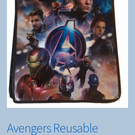
Avengers Reusable