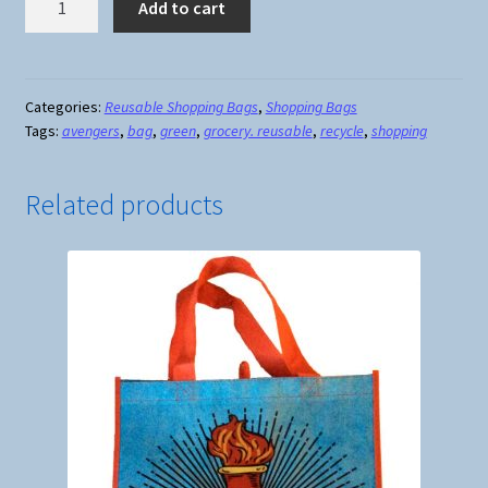
Add to cart
Reusable
Shopping
Bag
#3
Categories:
Reusable Shopping Bags
,
Shopping Bags
Tags:
avengers
,
bag
,
green
,
grocery. reusable
,
recycle
,
shopping
quantity
Related products