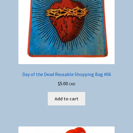
Day of the Dead Reusable Shopping Bag #06
$
5.00
CAD
Add to cart