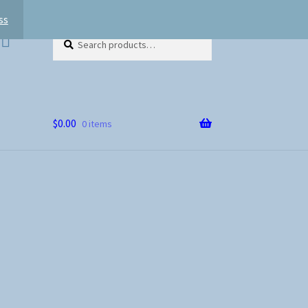
ss
Search
Search
for:
$
0.00
0 items