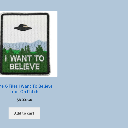
e X-Files I Want To Believe
Iron-On Patch
$
8.00
CAD
Add to cart