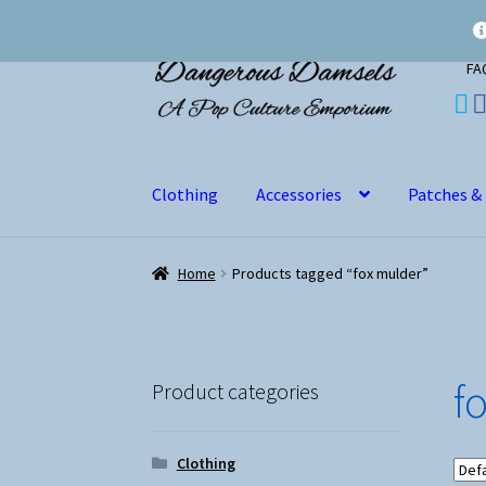
Skip
Skip
FA
to
to
navigation
content
Clothing
Accessories
Patches &
Home
Products tagged “fox mulder”
f
Product categories
Clothing