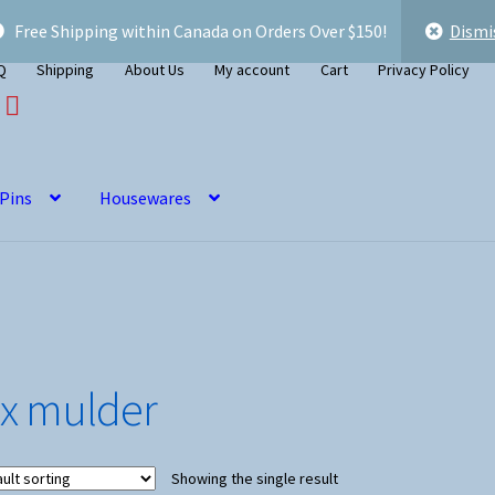
Free Shipping within Canada on Orders Over $150!
Dismi
Q
Shipping
About Us
My account
Cart
Privacy Policy
 Pins
Housewares
ox mulder
Showing the single result