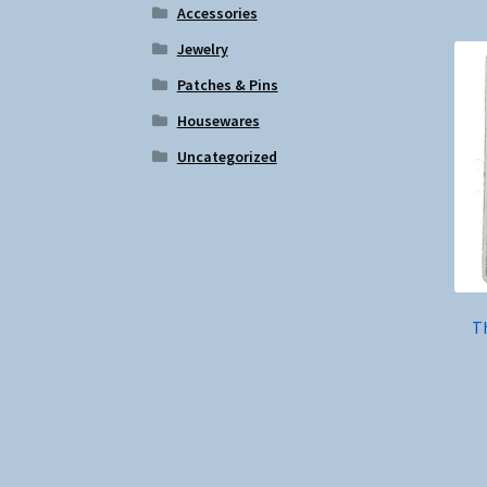
Accessories
Jewelry
Patches & Pins
Housewares
Uncategorized
Th