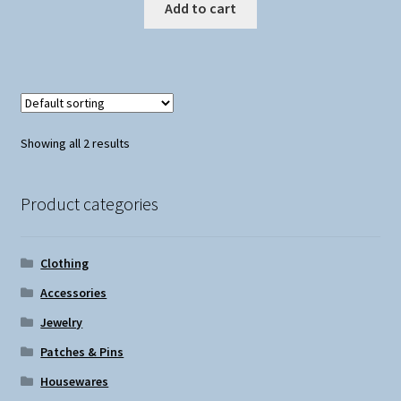
Add to cart
Showing all 2 results
Product categories
Clothing
Accessories
Jewelry
Patches & Pins
Housewares