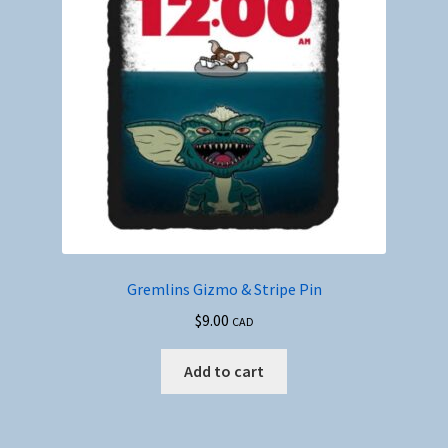
Gremlins Gizmo & Stripe Pin
$
9.00
CAD
Add to cart