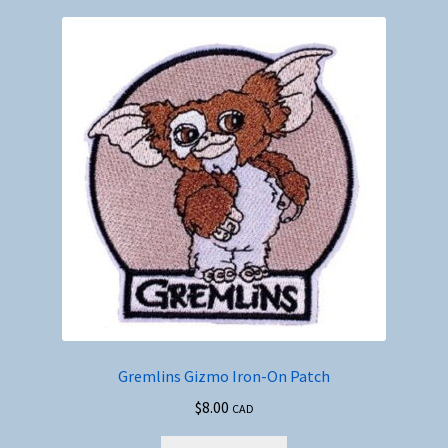
Gremlins Gizmo Iron-On Patch
$
8.00
CAD