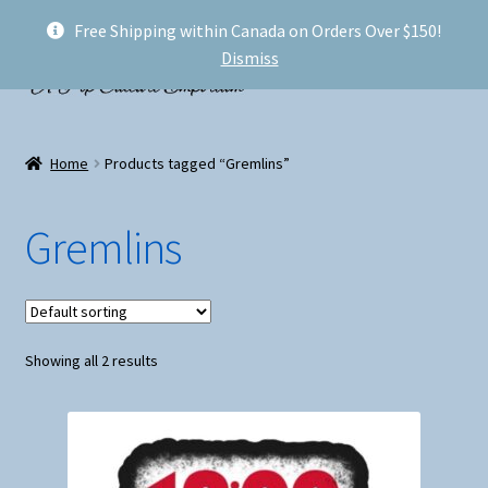
Free Shipping within Canada on Orders Over $150!
Skip
Skip
Menu
Dismiss
to
to
navigation
content
Welcome!
Home
Products tagged “Gremlins”
Expand
Shop
child
Gremlins
menu
My account
FAQ
Showing all 2 results
Shipping
Conventions and Markets
About Us