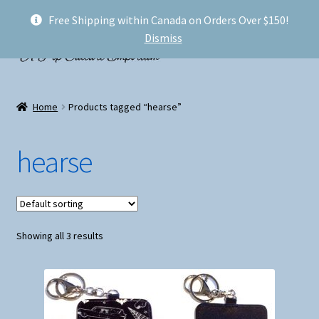
Free Shipping within Canada on Orders Over $150!
Skip
Skip
Menu
Dismiss
to
to
navigation
content
Welcome!
Home
Products tagged “hearse”
Expand
Shop
child
hearse
menu
My account
FAQ
Showing all 3 results
Shipping
Conventions and Markets
About Us