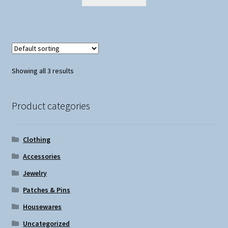
Showing all 3 results
Product categories
Clothing
Accessories
Jewelry
Patches & Pins
Housewares
Uncategorized