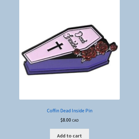
Coffin Dead Inside Pin
$
8.00
CAD
Add to cart