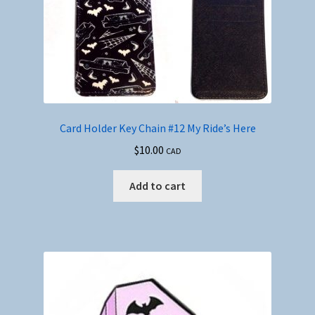
Card Holder Key Chain #12 My Ride’s Here
$
10.00
CAD
Add to cart