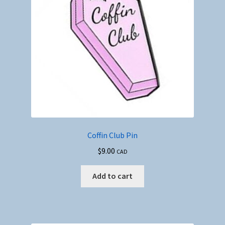
Coffin Club Pin
$
9.00
CAD
Add to cart