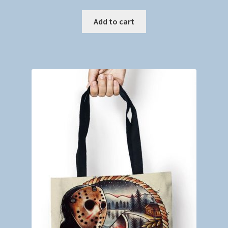
Add to cart