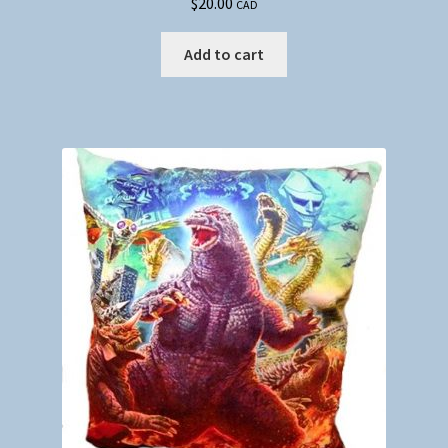
$
20.00
CAD
Add to cart