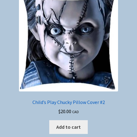
Child’s Play Chucky Pillow Cover #2
$
20.00
CAD
Add to cart