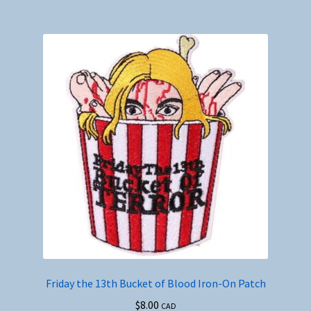
Friday the 13th Bucket of Blood Iron-On Patch
$
8.00
CAD