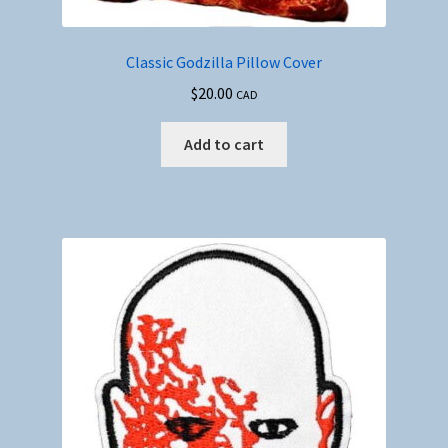
Classic Godzilla Pillow Cover
$
20.00
CAD
Add to cart