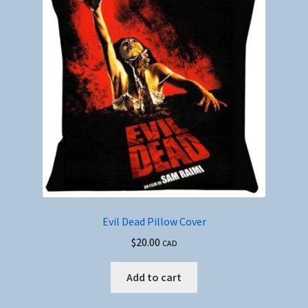
Evil Dead Pillow Cover
$
20.00
CAD
Add to cart