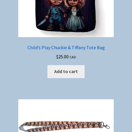
Child’s Play Chuckie & Tiffany Tote Bag
$
25.00
CAD
Add to cart