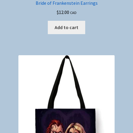
Bride of Frankenstein Earrings
$
12.00
CAD
Add to cart