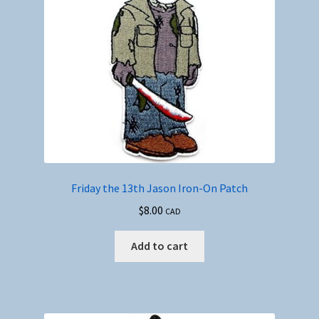
Friday the 13th Jason Iron-On Patch
$
8.00
CAD
Add to cart