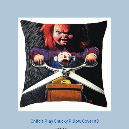
Child’s Play Chucky Pillow Cover #3