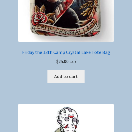
Friday the 13th Camp Crystal Lake Tote Bag
$
25.00
CAD
Add to cart