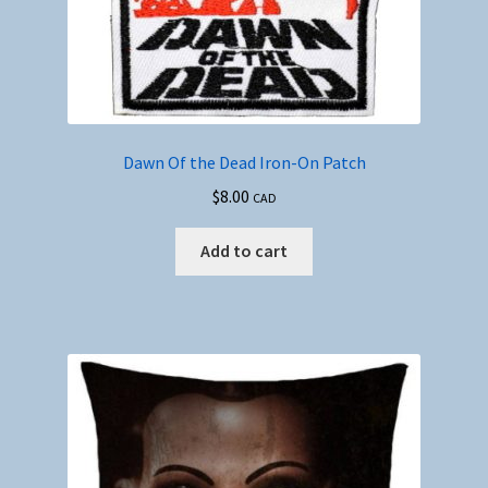
Dawn Of the Dead Iron-On Patch
$
8.00
CAD
Add to cart