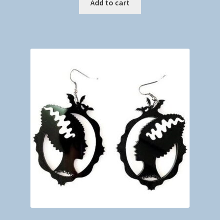
Add to cart