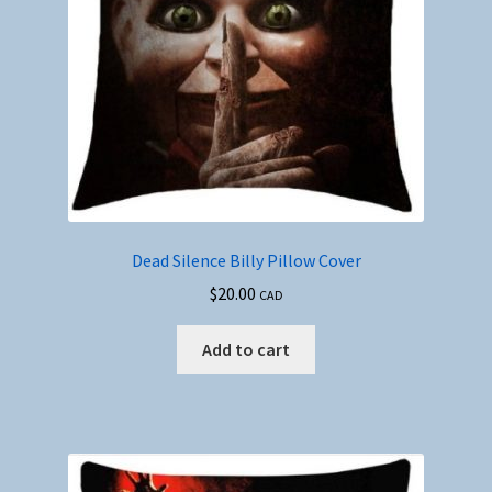
Dead Silence Billy Pillow Cover
$
20.00
CAD
Add to cart