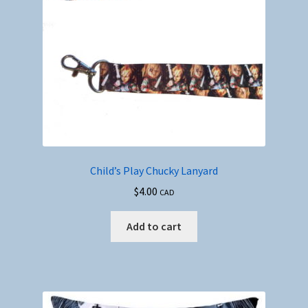
Child’s Play Chucky Lanyard
$
4.00
CAD
Add to cart