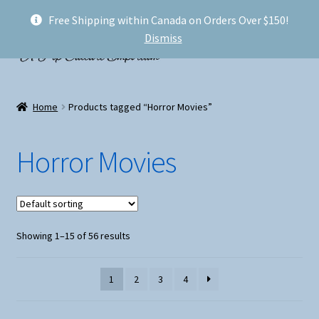
Free Shipping within Canada on Orders Over $150!
Skip
Skip
Menu
Dismiss
to
to
navigation
content
Welcome!
Home
Products tagged “Horror Movies”
Expand
Shop
child
Horror Movies
menu
My account
FAQ
Showing 1–15 of 56 results
Shipping
Conventions and Markets
1
2
3
4
About Us