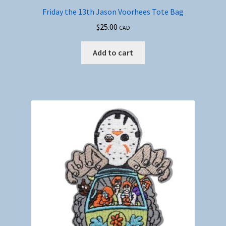
Friday the 13th Jason Voorhees Tote Bag
$
25.00
CAD
Add to cart