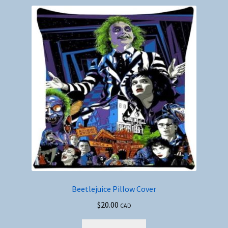
Beetlejuice Pillow Cover
$
20.00
CAD