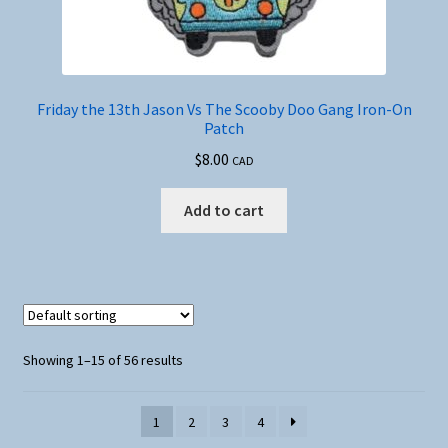
Friday the 13th Jason Vs The Scooby Doo Gang Iron-On
Patch
$
8.00
CAD
Add to cart
Showing 1–15 of 56 results
1
2
3
4