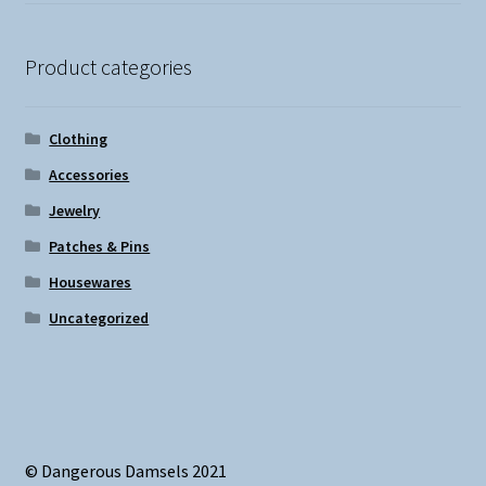
Product categories
Clothing
Accessories
Jewelry
Patches & Pins
Housewares
Uncategorized
© Dangerous Damsels 2021