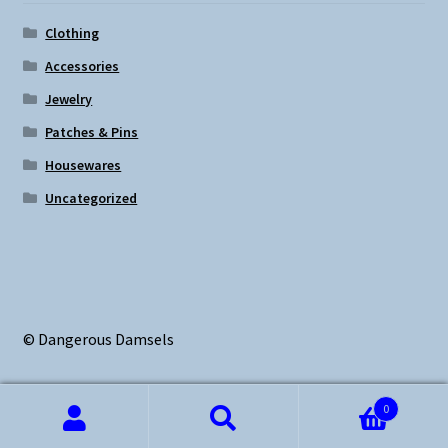
Clothing
Accessories
Jewelry
Patches & Pins
Housewares
Uncategorized
© Dangerous Damsels
0
Search
Search