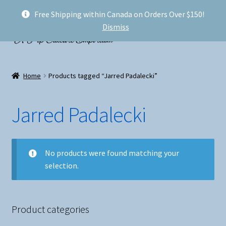
Free Shipping within Canada on Orders Over $150!
Skip
Skip
Menu
Dismiss
to
to
navigation
content
Welcome!
Home
Products tagged “Jarred Padalecki”
Expand
Shop
child
Jarred Padalecki
menu
My account
FAQ
No products were found matching your
selection.
Shipping
Conventions and Markets
Product categories
About Us