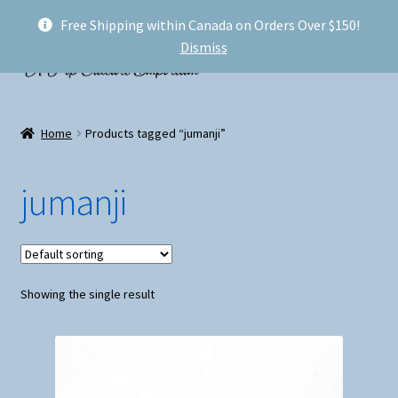
Free Shipping within Canada on Orders Over $150!
Skip
Skip
Menu
Dismiss
to
to
navigation
content
Welcome!
Home
Products tagged “jumanji”
Expand
Shop
child
jumanji
menu
My account
FAQ
Showing the single result
Shipping
Conventions and Markets
About Us