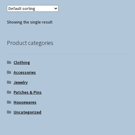
Showing the single result
Product categories
Clothing
Accessories
Jewelry
Patches & Pins
Housewares
Uncategorized