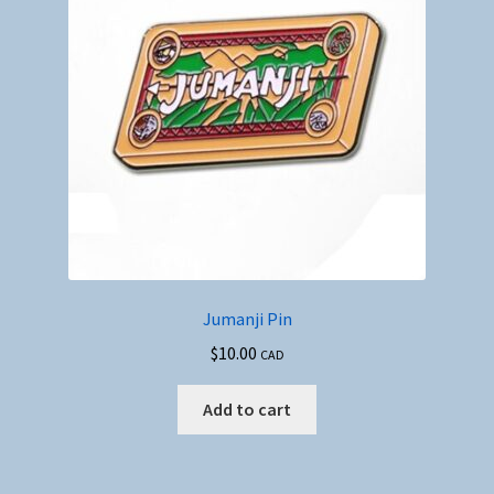
Jumanji Pin
$
10.00
CAD
Add to cart