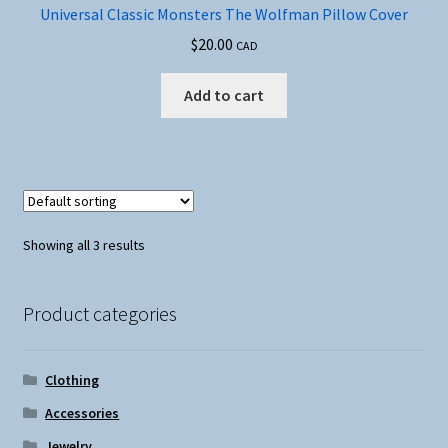
Universal Classic Monsters The Wolfman Pillow Cover
$
20.00
CAD
Add to cart
Showing all 3 results
Product categories
Clothing
Accessories
Jewelry