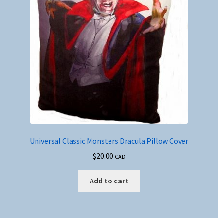
Universal Classic Monsters Dracula Pillow Cover
$
20.00
CAD
Add to cart