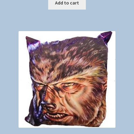
Add to cart