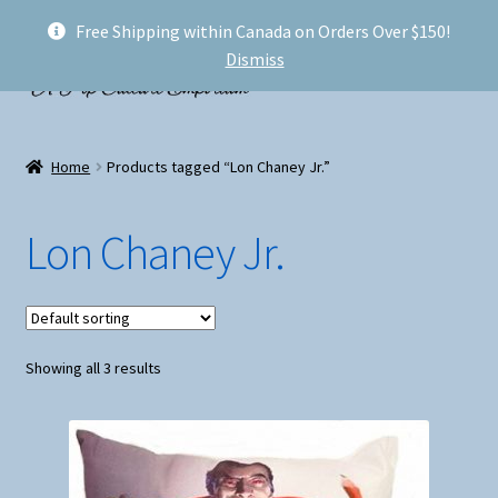
Free Shipping within Canada on Orders Over $150!
Skip
Skip
Menu
Dismiss
to
to
navigation
content
Welcome!
Home
Products tagged “Lon Chaney Jr.”
Expand
Shop
child
Lon Chaney Jr.
menu
My account
FAQ
Showing all 3 results
Shipping
Conventions and Markets
About Us