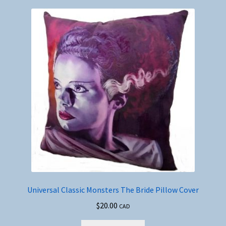
Universal Classic Monsters The Bride Pillow Cover
$
20.00
CAD