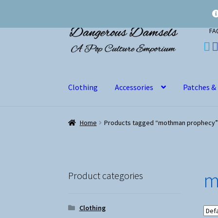
Skip
Skip
FA
to
to
navigation
content
Clothing
Accessories
Patches &
Home
Products tagged “mothman prophecy”
m
Product categories
Clothing