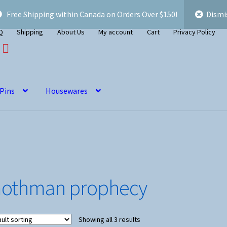
Free Shipping within Canada on Orders Over $150!
Dismi
Q
Shipping
About Us
My account
Cart
Privacy Policy
 Pins
Housewares
othman prophecy
Showing all 3 results