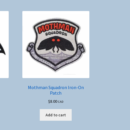
Mothman Squadron Iron-On
Patch
$
8.00
CAD
Add to cart