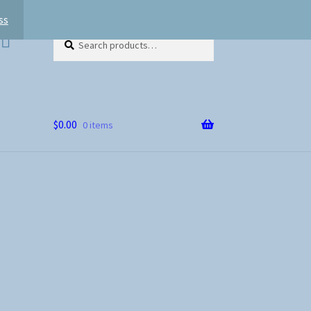
ss
Search
Search
for:
$
0.00
0 items