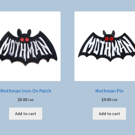
Mothman Iron-On Patch
Mothman Pin
$
8.00
$
9.00
CAD
CAD
Add to cart
Add to cart