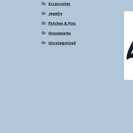
Accessories
Jewelry
Patches & Pins
Housewares
Uncategorized