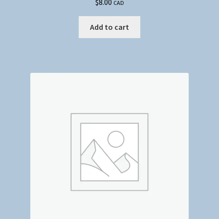
$
8.00
CAD
Add to cart