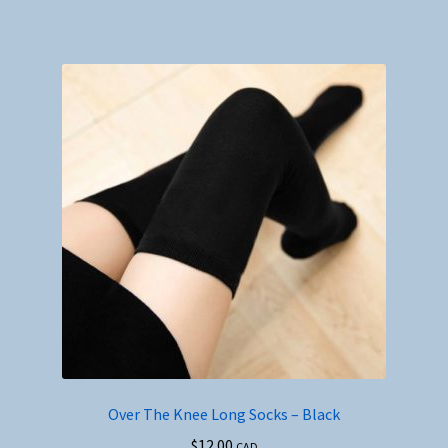
Over The Knee Long Socks – Black
$
12.00
CAD