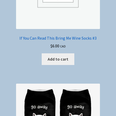
If You Can Read This Bring Me Wine Socks #3
$
6.00
CAD
Add to cart