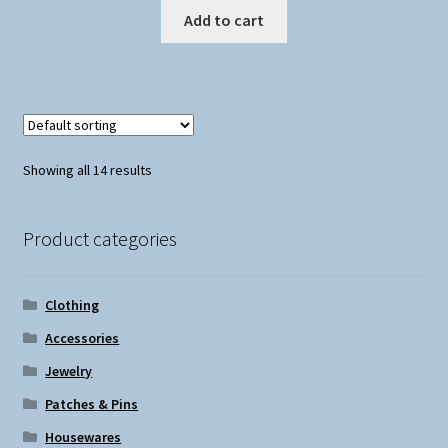
Add to cart
Showing all 14 results
Product categories
Clothing
Accessories
Jewelry
Patches & Pins
Housewares