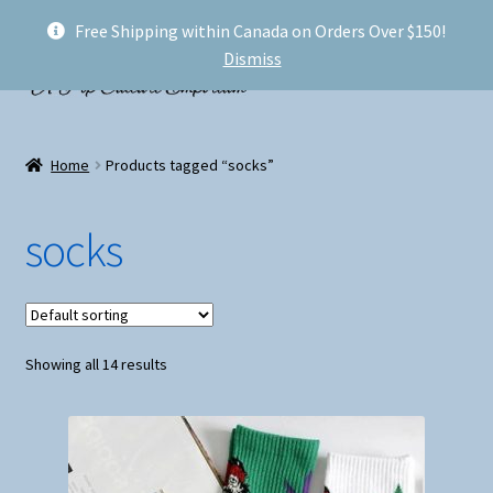
Free Shipping within Canada on Orders Over $150!
Skip
Skip
Menu
Dismiss
to
to
navigation
content
Welcome!
Home
Products tagged “socks”
Expand
Shop
child
socks
menu
My account
FAQ
Showing all 14 results
Shipping
Conventions and Markets
About Us