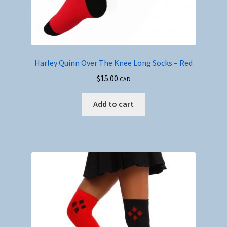
Harley Quinn Over The Knee Long Socks – Red
$
15.00
CAD
Add to cart