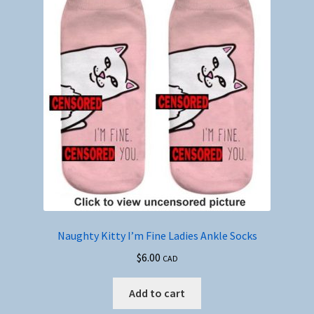
Naughty Kitty I’m Fine Ladies Ankle Socks
$
6.00
CAD
Add to cart