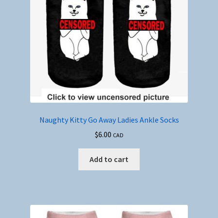
Naughty Kitty Go Away Ladies Ankle Socks
$
6.00
CAD
Add to cart