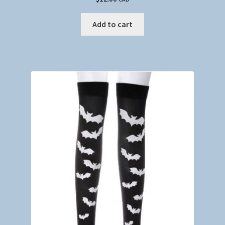
Add to cart