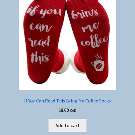
If You Can Read This Bring Me Coffee Socks
$
8.00
CAD
Add to cart