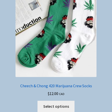
Cheech & Chong 420 Marijuana Crew Socks
$
12.00
CAD
This
Select options
product