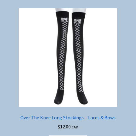
Over The Knee Long Stockings – Laces & Bows
$
12.00
CAD