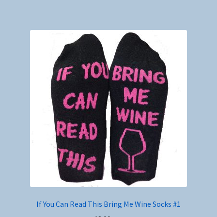
If You Can Read This Bring Me Wine Socks #1