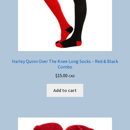
Harley Quinn Over The Knee Long Socks – Red & Black
Combo
$
15.00
CAD
Add to cart