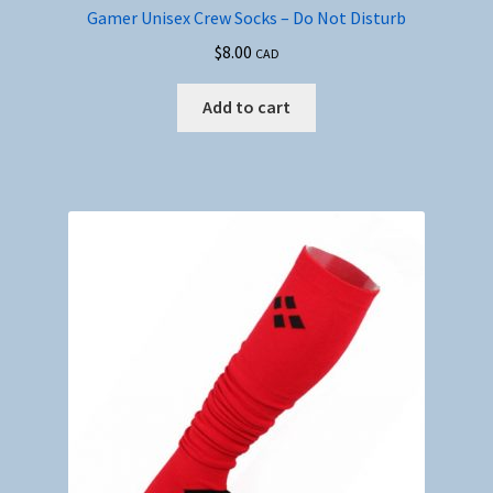
Gamer Unisex Crew Socks – Do Not Disturb
$
8.00
CAD
Add to cart