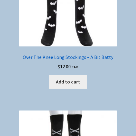
Over The Knee Long Stockings – A Bit Batty
$
12.00
CAD
Add to cart