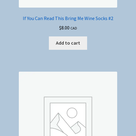
If You Can Read This Bring Me Wine Socks #2
$
8.00
CAD
Add to cart