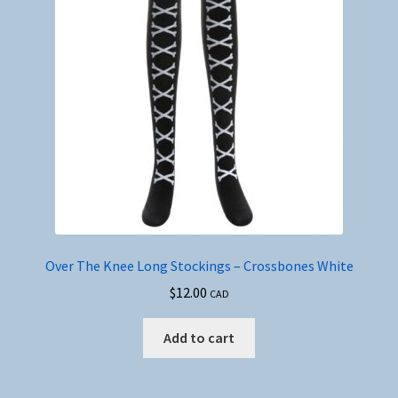
Over The Knee Long Stockings – Crossbones White
$
12.00
CAD
Add to cart