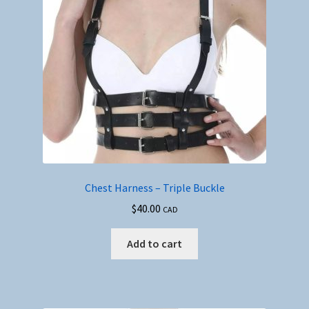
Chest Harness – Triple Buckle
$
40.00
CAD
Add to cart