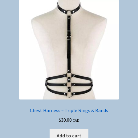
Chest Harness – Triple Rings & Bands
$
30.00
CAD
Add to cart