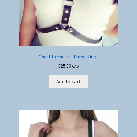
Chest Harness – Three Rings
$
25.00
CAD
Add to cart