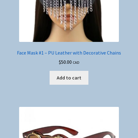
Face Mask #1 – PU Leather with Decorative Chains
$
50.00
CAD
Add to cart