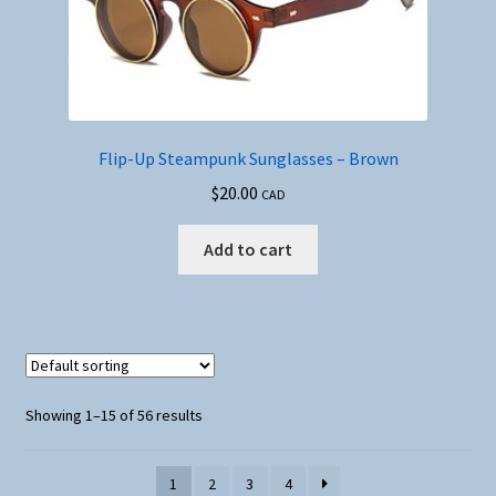
Flip-Up Steampunk Sunglasses – Brown
$
20.00
CAD
Add to cart
Showing 1–15 of 56 results
1
2
3
4