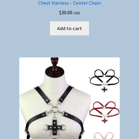
Chest Harness – Center Chain
$
30.00
CAD
Add to cart