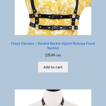
product
page
Chest Harness – Double Buckle (Quick Release Front
Buckle)
$
35.00
CAD
Add to cart