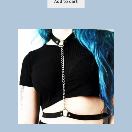
Add to cart