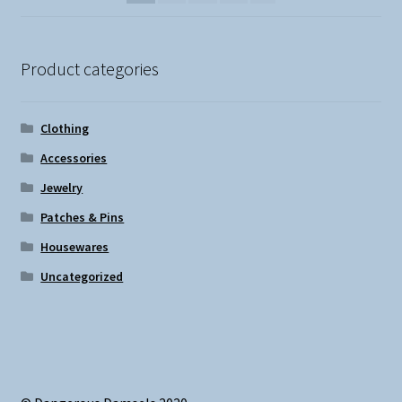
Product categories
Clothing
Accessories
Jewelry
Patches & Pins
Housewares
Uncategorized