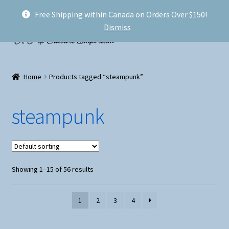
Free Shipping within Canada on Orders Over $150!
Skip
Skip
Menu
Dismiss
to
to
navigation
content
Welcome!
Home
Products tagged “steampunk”
Expand
Shop
child
steampunk
menu
My account
FAQ
Showing 1–15 of 56 results
Shipping
Conventions and Markets
1
2
3
4
About Us