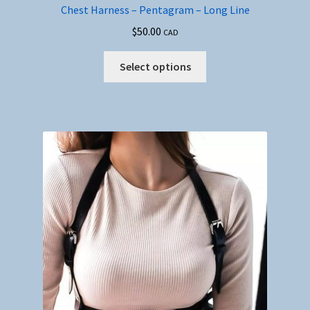
Chest Harness – Pentagram – Long Line
$
50.00
CAD
This
Select options
product
has
multiple
variants.
The
options
may
be
chosen
on
the
product
page