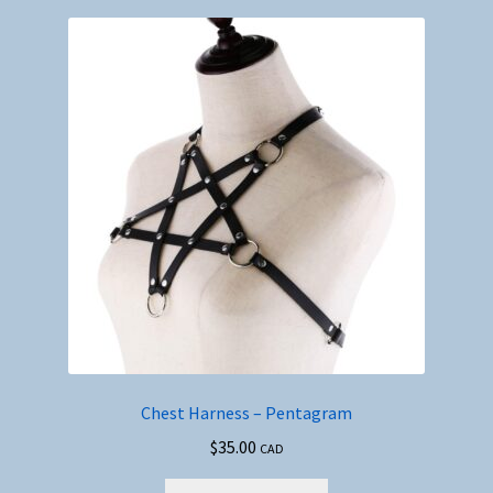
Chest Harness – Pentagram
$
35.00
CAD
This