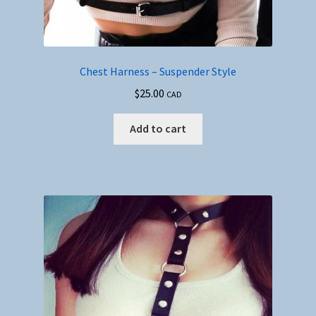
Chest Harness – Suspender Style
$
25.00
CAD
Add to cart