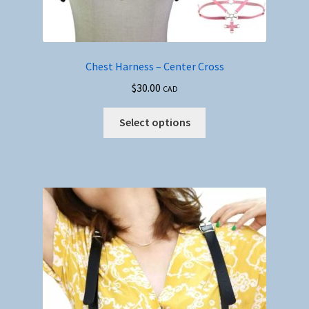
Chest Harness – Center Cross
$
30.00
CAD
This
Select options
product
has
multiple
variants.
The
options
may
be
chosen
on
the