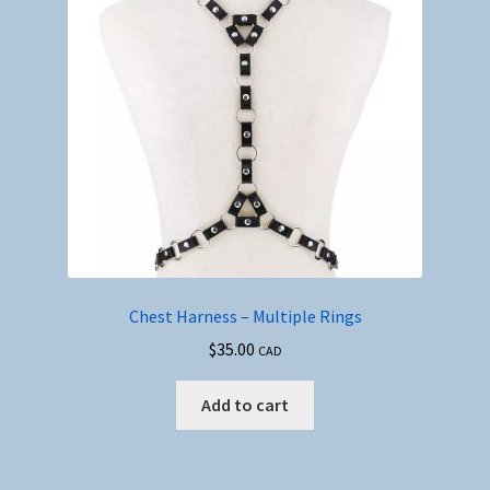
Chest Harness – Multiple Rings
$
35.00
CAD
Add to cart