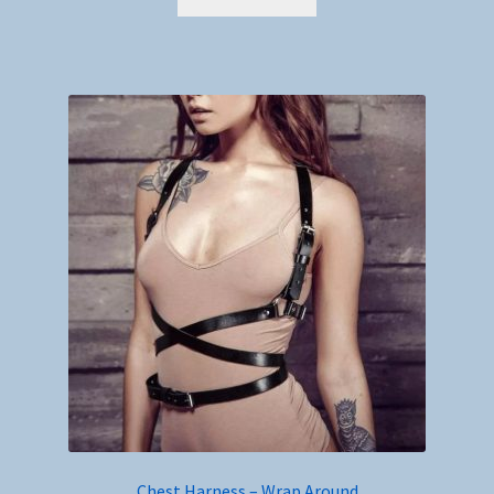
Chest Harness – Wrap Around