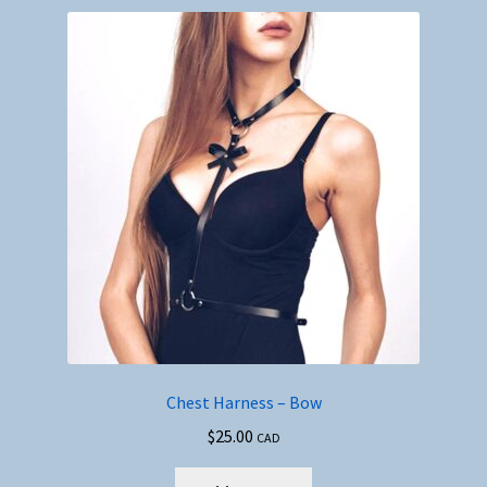
Chest Harness – Bow
$
25.00
CAD