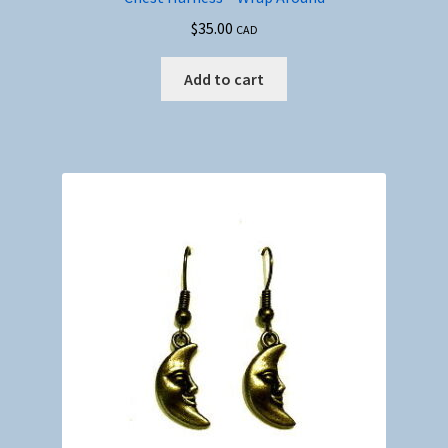
$
35.00
CAD
Add to cart