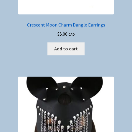
Crescent Moon Charm Dangle Earrings
$
5.00
CAD
Add to cart