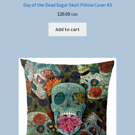
Day of the Dead Sugar Skull Pillow Cover #3
$
20.00
CAD
Add to cart