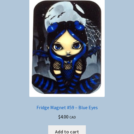
Fridge Magnet #59 – Blue Eyes
$
4.00
CAD
Add to cart