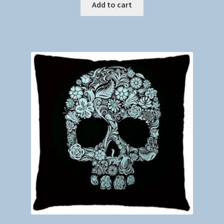
Add to cart