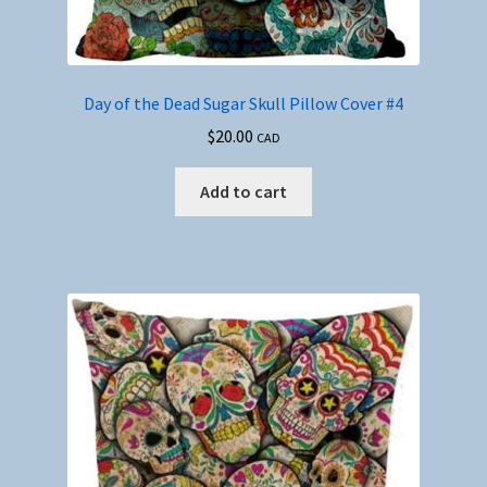
Day of the Dead Sugar Skull Pillow Cover #4
$
20.00
CAD
Add to cart