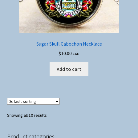
Sugar Skull Cabochon Necklace
$
10.00
CAD
Add to cart
Showing all 10 results
Product categories