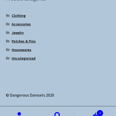
Clothing
Accessories
Jewelry
Patches & Pins
Housewares
Uncategorized
© Dangerous Damsels 2020
0