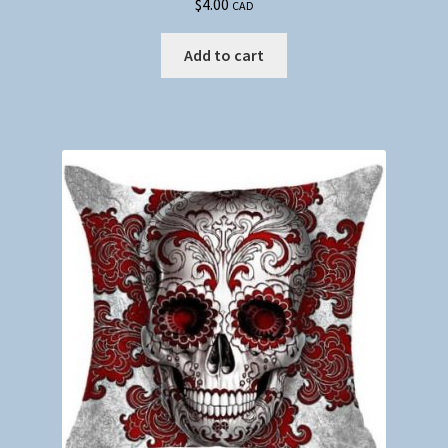
$
4.00
CAD
Add to cart