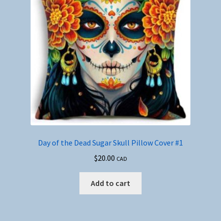
Day of the Dead Sugar Skull Pillow Cover #1
$
20.00
CAD
Add to cart