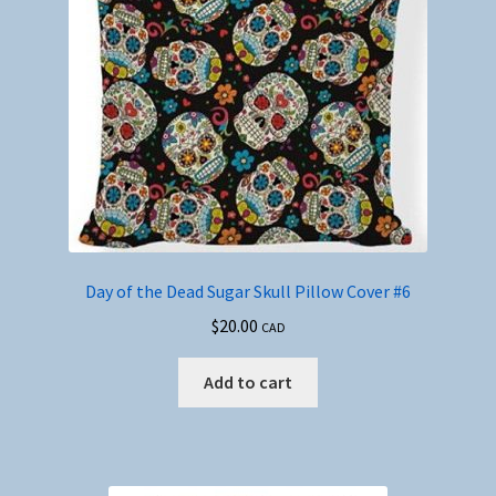
Day of the Dead Sugar Skull Pillow Cover #6
$
20.00
CAD
Add to cart