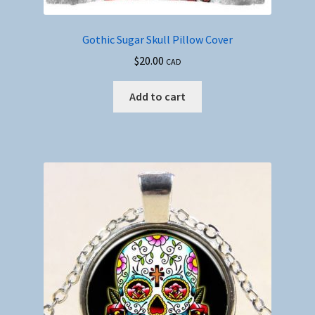
Gothic Sugar Skull Pillow Cover
$
20.00
CAD
Add to cart