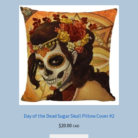
Day of the Dead Sugar Skull Pillow Cover #2
$
20.00
CAD