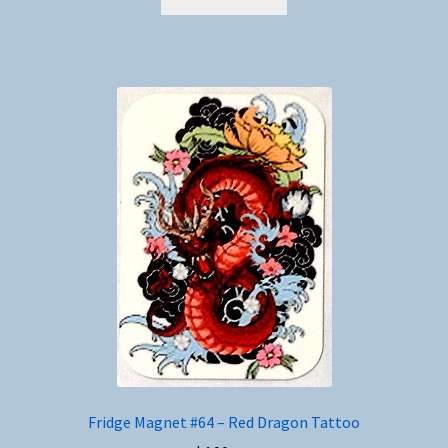
Fridge Magnet #64 – Red Dragon Tattoo