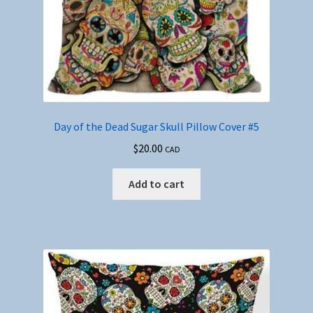
Day of the Dead Sugar Skull Pillow Cover #5
$
20.00
CAD
Add to cart