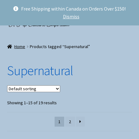
Free Shipping within Canada on Orders Over $150!
Skip
Skip
Menu
Dismiss
to
to
navigation
content
Welcome!
Home
Products tagged “Supernatural”
Expand
Shop
child
Supernatural
menu
My account
FAQ
Showing 1–15 of 19 results
Shipping
Conventions and Markets
1
2
About Us