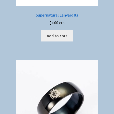
Supernatural Lanyard #3
$
4.00
CAD
Add to cart