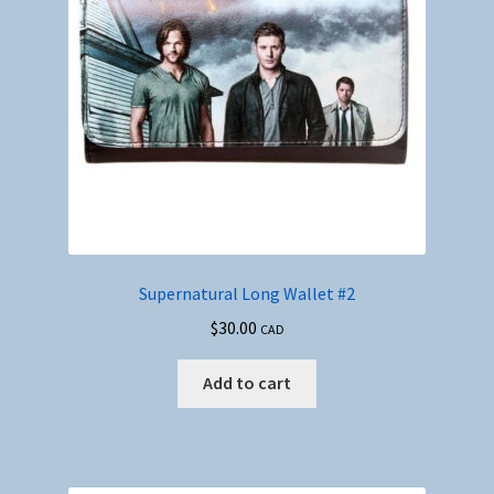
Supernatural Long Wallet #2
$
30.00
CAD
Add to cart