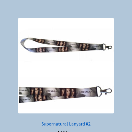
Supernatural Lanyard #2