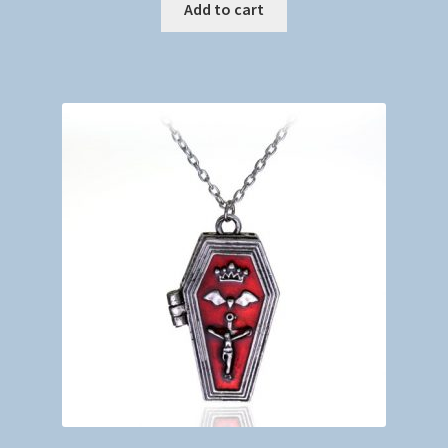
Add to cart