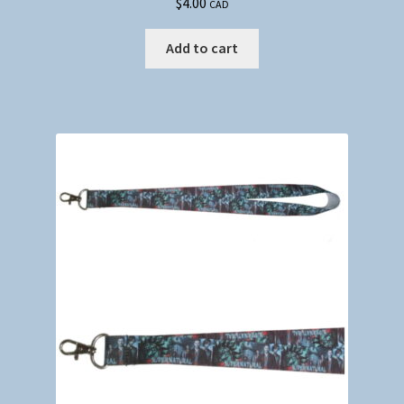
$
4.00
CAD
Add to cart