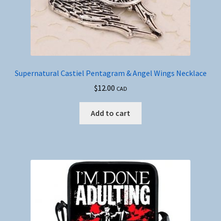
Supernatural Castiel Pentagram & Angel Wings Necklace
$
12.00
CAD
Add to cart