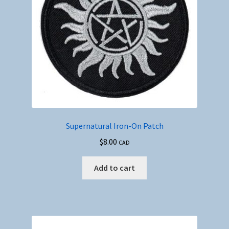
Supernatural Iron-On Patch
$
8.00
CAD
Add to cart