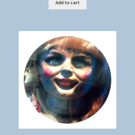
Add to cart