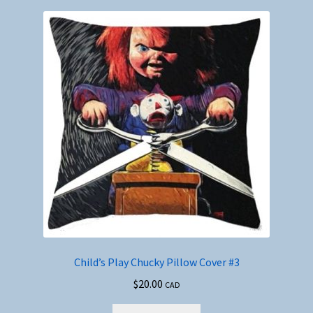
Child’s Play Chucky Pillow Cover #3
$
20.00
CAD