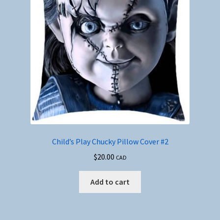
Child’s Play Chucky Pillow Cover #2
$
20.00
CAD
Add to cart