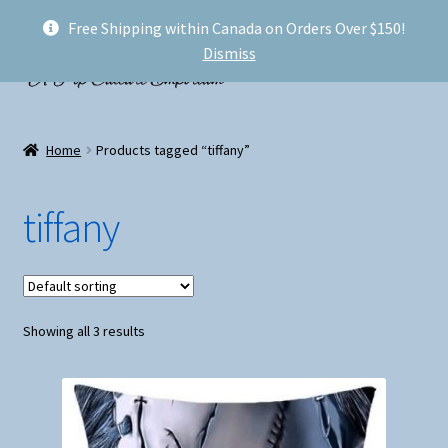
Free Shipping within Canada on Orders Over $150!
Skip
Skip
Menu
Dismiss
to
to
navigation
content
Welcome!
Home
Products tagged “tiffany”
Expand
Shop
child
tiffany
menu
My account
FAQ
Showing all 3 results
Shipping
Conventions and Markets
About Us