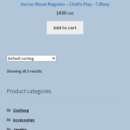
Horror Movie Magnets – Child’s Play – Tiffany
$
4.00
CAD
Add to cart
Showing all 3 results
Product categories
Clothing
Accessories
Jewelry