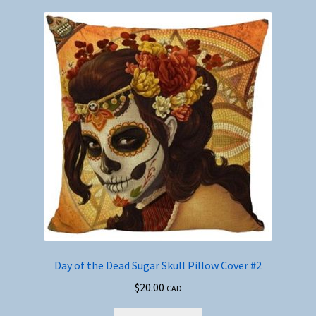
Day of the Dead Sugar Skull Pillow Cover #2
$
20.00
CAD