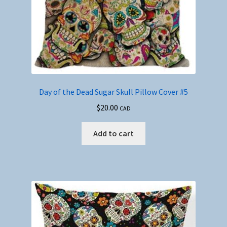
Day of the Dead Sugar Skull Pillow Cover #5
$
20.00
CAD
Add to cart