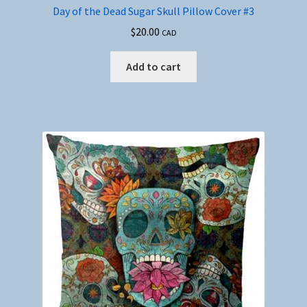
Day of the Dead Sugar Skull Pillow Cover #3
$
20.00
CAD
Add to cart