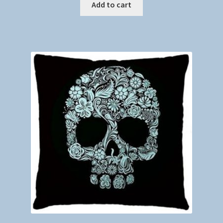
Add to cart