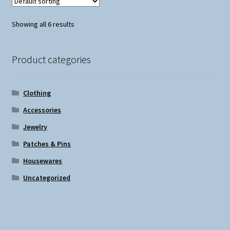
Showing all 6 results
Product categories
Clothing
Accessories
Jewelry
Patches & Pins
Housewares
Uncategorized