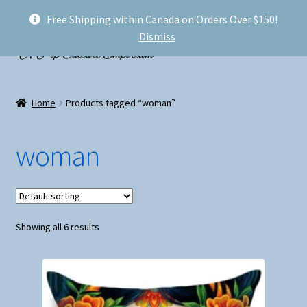
Free Shipping within Canada on Orders Over $150!
Skip
Skip
Menu
Dismiss
to
to
navigation
content
Welcome!
Home
Products tagged “woman”
Expand
Shop
child
woman
menu
My account
FAQ
Showing all 6 results
Shipping
Conventions and Markets
About Us