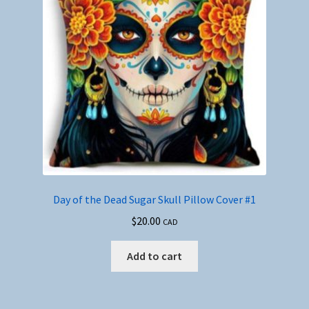
Day of the Dead Sugar Skull Pillow Cover #1
$
20.00
CAD
Add to cart