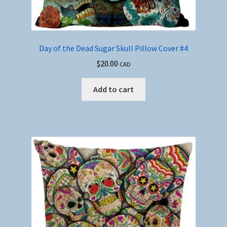
Day of the Dead Sugar Skull Pillow Cover #4
$
20.00
CAD
Add to cart