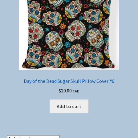
Day of the Dead Sugar Skull Pillow Cover #6
$
20.00
CAD
Add to cart