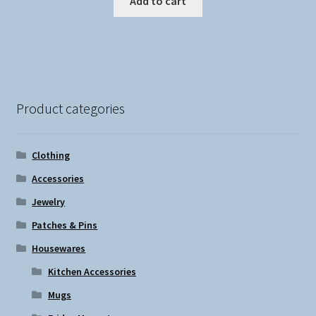
Add to cart
Product categories
Clothing
Accessories
Jewelry
Patches & Pins
Housewares
Kitchen Accessories
Mugs