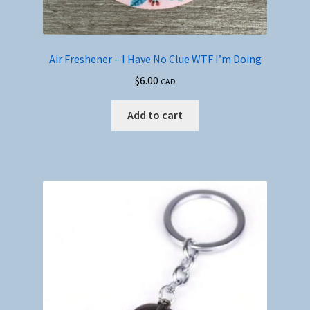
Air Freshener – I Have No Clue WTF I’m Doing
$
6.00
CAD
Add to cart