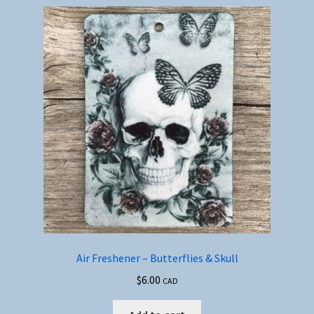
Air Freshener – Butterflies & Skull
$
6.00
CAD