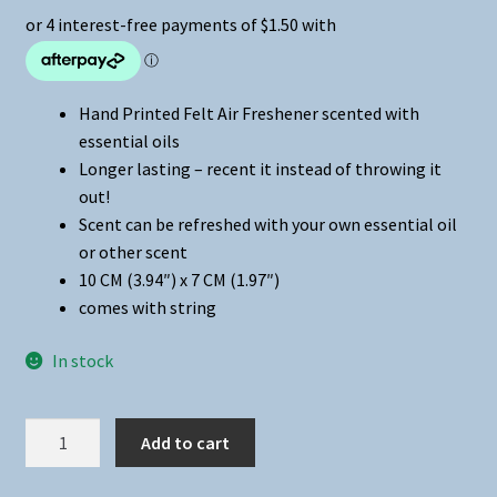
Hand Printed Felt Air Freshener scented with
essential oils
Longer lasting – recent it instead of throwing it
out!
Scent can be refreshed with your own essential oil
or other scent
10 CM (3.94″) x 7 CM (1.97″)
comes with string
In stock
Air
Add to cart
Freshener
-