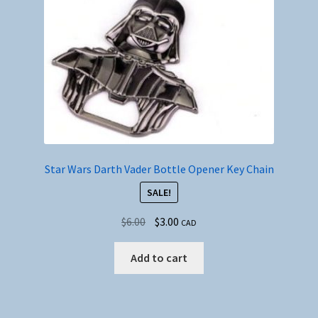
Star Wars Darth Vader Bottle Opener Key Chain
SALE!
Original
Current
$
6.00
$
3.00
CAD
price
price
was:
is:
Add to cart
$6.00.
$3.00.