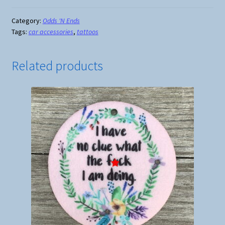
I
Have
Category:
Odds 'N Ends
Tags:
car accessories
,
tattoos
More
Tattoos...
quantity
Related products