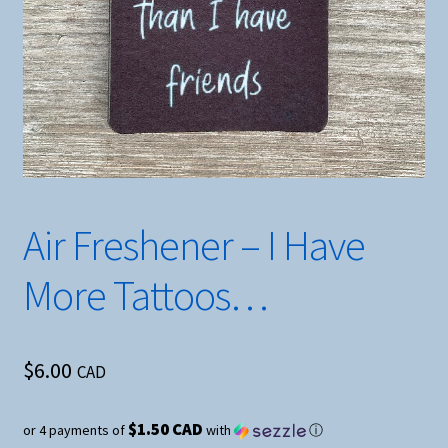
Air Freshener – I Have
More Tattoos…
$
6.00
CAD
$1.50 CAD
or 4 payments of
with
ⓘ