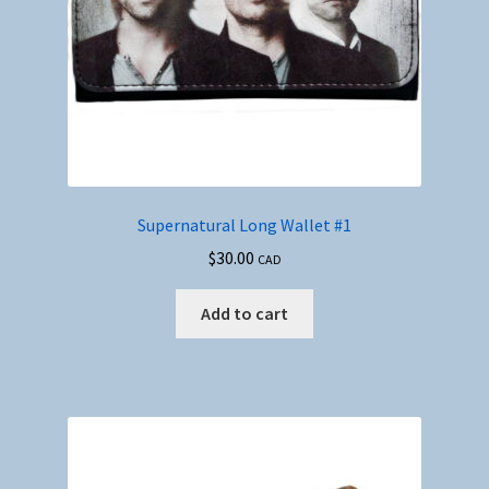
Supernatural Long Wallet #1
$
30.00
CAD
Add to cart