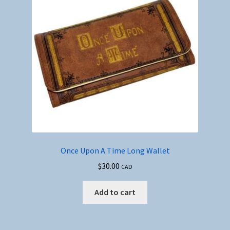
Once Upon A Time Long Wallet
$
30.00
CAD
Add to cart