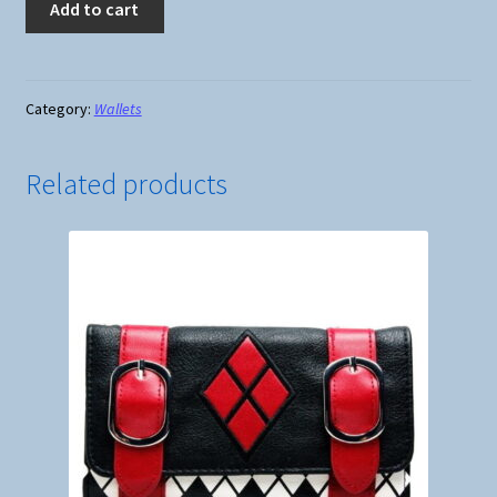
Add to cart
-
Attack
on
Titan
Category:
Wallets
Crest
Scouting
Related products
Legion
-
Short
Folded
Wallet
#1
quantity