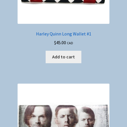
Harley Quinn Long Wallet #1
$
45.00
CAD
Add to cart