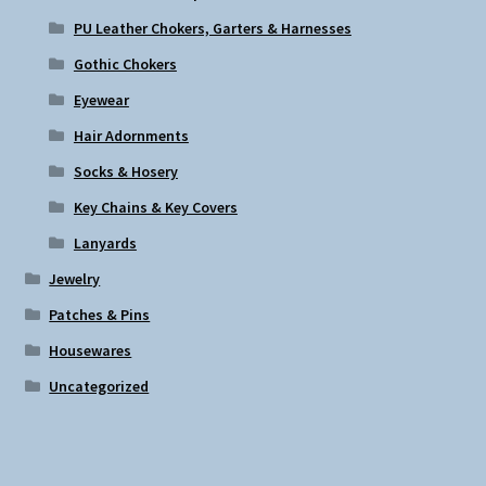
PU Leather Chokers, Garters & Harnesses
Gothic Chokers
Eyewear
Hair Adornments
Socks & Hosery
Key Chains & Key Covers
Lanyards
Jewelry
Patches & Pins
Housewares
Uncategorized