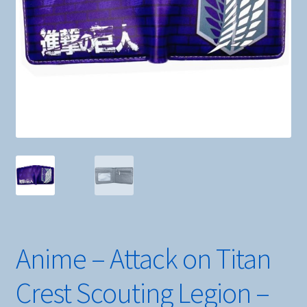
Anime – Attack on Titan
Crest Scouting Legion –