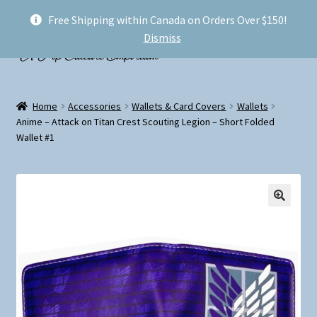
Free Shipping within Canada on Orders Over $150!
Skip
Skip
Menu
Dismiss
to
to
navigation
content
Welcome!
Home
Accessories
Wallets & Card Covers
Wallets
Expand
Anime – Attack on Titan Crest Scouting Legion – Short Folded
Shop
Wallet #1
child
menu
My account
FAQ
Shipping
Conventions and Markets
About Us