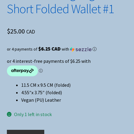
Short Folded Wallet #1
$
25.00
CAD
$6.25 CAD
or 4 payments of
with
ⓘ
11.5 CM x 9.5 CM (folded)
4.55″x 3.75″ (folded)
Vegan (PU) Leather
Only 1 left in stock
Anime