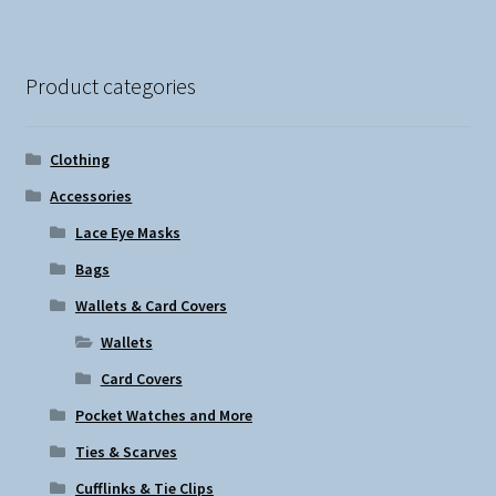
Product categories
Clothing
Accessories
Lace Eye Masks
Bags
Wallets & Card Covers
Wallets
Card Covers
Pocket Watches and More
Ties & Scarves
Cufflinks & Tie Clips