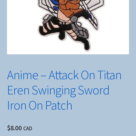
Anime – Attack On Titan
Eren Swinging Sword
Iron On Patch
$
8.00
CAD