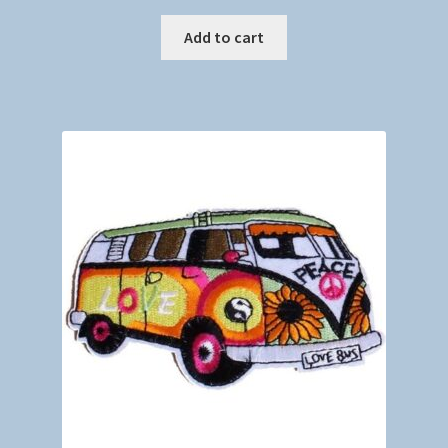
Add to cart