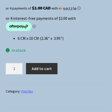
$2.00 CAD
or 4 payments of
with
ⓘ
6 CM x 10 CM (2.36″ x 3.95″)
In stock
Anime
Add to cart
-
Attack
On
Titan
Category:
Patches
Eren
Swinging
Sword