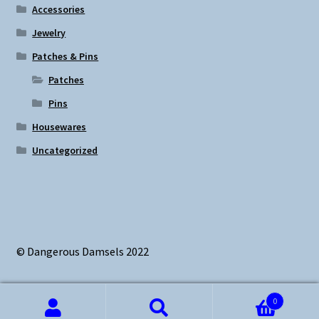
Accessories
Jewelry
Patches & Pins
Patches
Pins
Housewares
Uncategorized
© Dangerous Damsels 2022
0
Search
Search