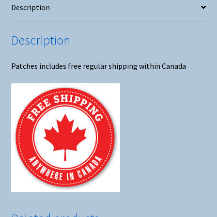
Description
Iron
On
Patch
Description
quantity
Patches includes free regular shipping within Canada