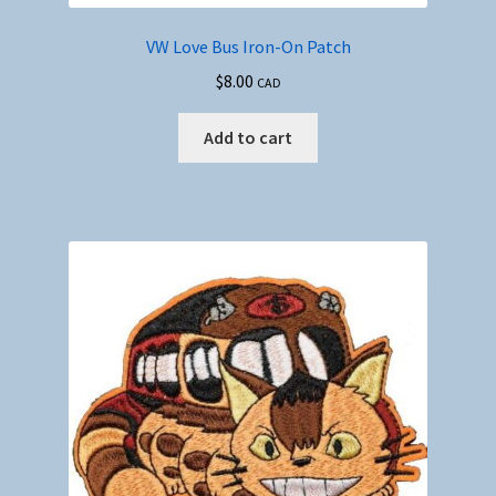
VW Love Bus Iron-On Patch
$
8.00
CAD
Add to cart