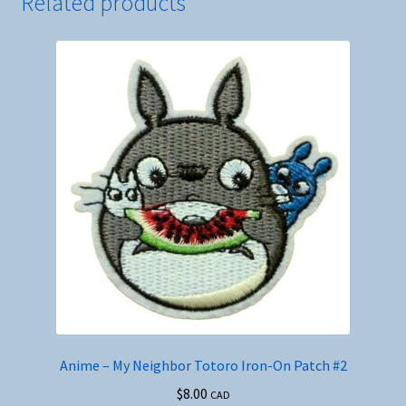
Related products
Anime – My Neighbor Totoro Iron-On Patch #2
$
8.00
CAD