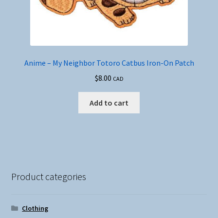
Anime – My Neighbor Totoro Catbus Iron-On Patch
$
8.00
CAD
Add to cart
Product categories
Clothing