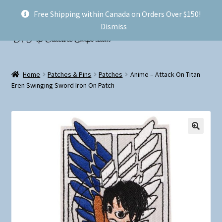
Free Shipping within Canada on Orders Over $150!
Skip
Skip
Menu
Dismiss
to
to
navigation
content
Welcome!
Home
Patches & Pins
Patches
Anime – Attack On Titan
Expand
Eren Swinging Sword Iron On Patch
Shop
child
menu
My account
FAQ
Shipping
Conventions and Markets
About Us