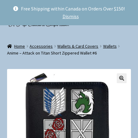
Free Shipping within Canada on Orders Over $150!
Skip
Skip
Menu
Dismiss
to
to
navigation
content
Welcome!
Home
Accessories
Wallets & Card Covers
Wallets
Expand
Anime – Attack on Titan Short Zippered Wallet #6
Shop
child
menu
My account
FAQ
Shipping
Conventions and Markets
About Us