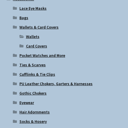
Lace Eye Masks
Bags
Wallets & Card Covers
Wallets
Card Covers
Pocket Watches and More
Ties & Scarves
Cufflinks & Tie Clips
PU Leather Chokers, Garters & Harnesses
Gothic Chokers
Eyewear
Hair Adornments
Socks & Hosery