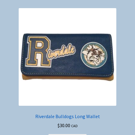
#6
quantity
Riverdale Bulldogs Long Wallet
$
30.00
CAD