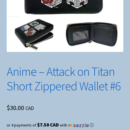
Anime – Attack on Titan
Short Zippered Wallet #6
$
30.00
CAD
$7.50 CAD
or 4 payments of
with
ⓘ