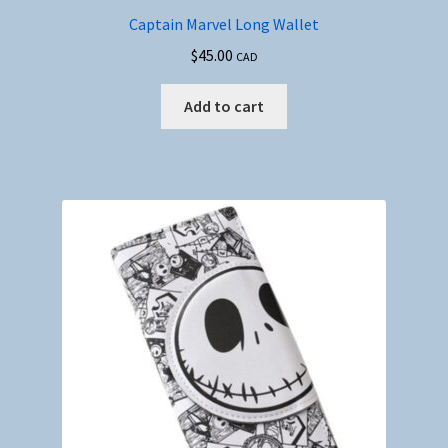
Captain Marvel Long Wallet
$
45.00
CAD
Add to cart