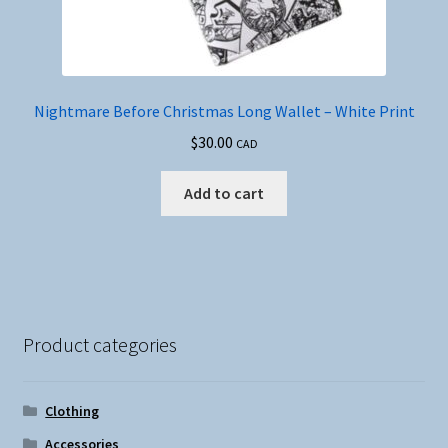
Nightmare Before Christmas Long Wallet – White Print
$
30.00
CAD
Add to cart
Product categories
Clothing
Accessories