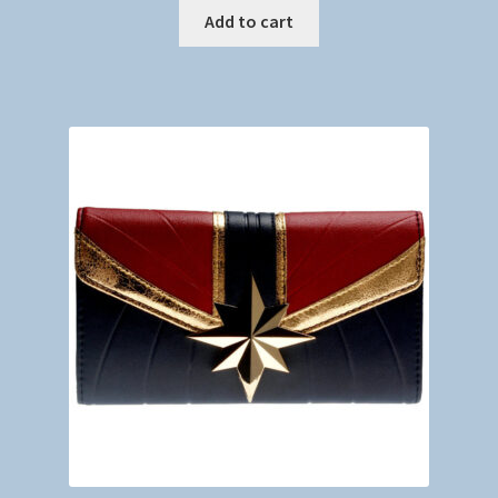
Add to cart