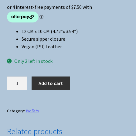
12 CM x 10 CM (4.72″x 3.94″)
Secure sipper closure
Vegan (PU) Leather
Only 2 left in stock
Anime
Add to cart
-
Attack
on
Titan
Category:
Wallets
Short
Zippered
Related products
Wallet