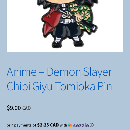
Anime – Demon Slayer
Chibi Giyu Tomioka Pin
$
9.00
CAD
$2.25 CAD
or 4 payments of
with
ⓘ