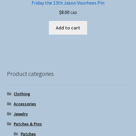
Friday the 13th Jason Voorhees Pin
$
8.00
CAD
Add to cart
Product categories
Clothing
Accessories
Jewelry
Patches & Pins
Patches