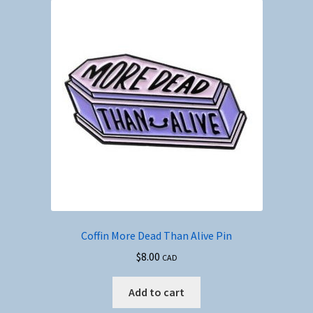
Coffin More Dead Than Alive Pin
$
8.00
CAD
Add to cart