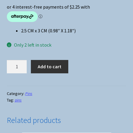
2.5 CM x 3 CM (0.98″ X 1.18″)
Only 2 left in stock
Anime
Add to cart
-
Demon
Slayer
Chibi
Category:
Pins
Tag:
pins
Giyu
Tomioka
Pin
Related products
quantity