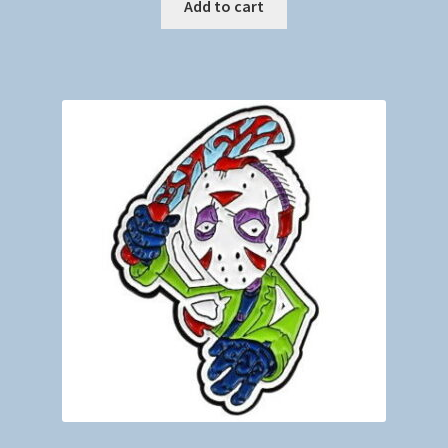
Add to cart