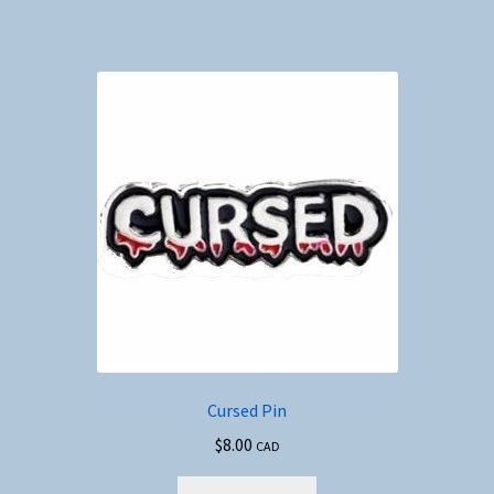
Cursed Pin
$
8.00
CAD