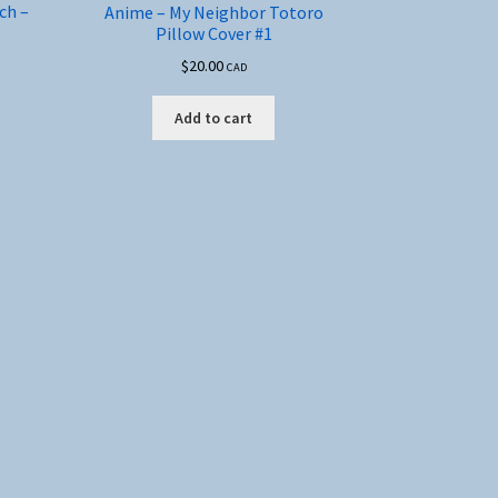
ch –
Anime – My Neighbor Totoro
Pillow Cover #1
$
20.00
CAD
Add to cart