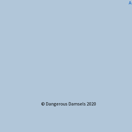
A
© Dangerous Damsels 2020