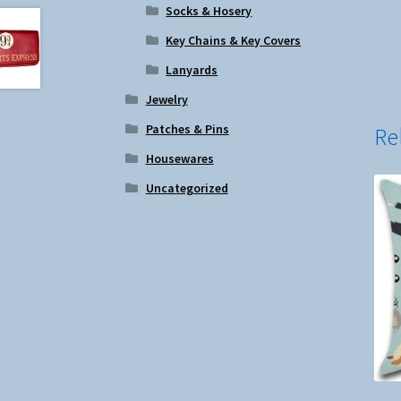
Socks & Hosery
Key Chains & Key Covers
Lanyards
Jewelry
Patches & Pins
Re
Housewares
Uncategorized