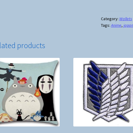
My
Neighbor
Totoro
Category:
Wallets
Tags:
Anime
,
japa
Long
Tri
Fold
lated products
Wallet
quantity