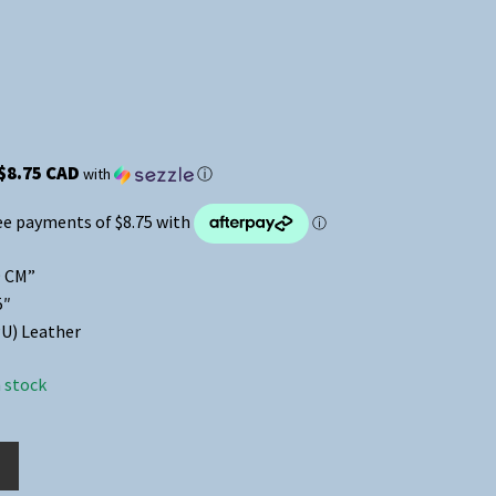
$8.75 CAD
with
ⓘ
9 CM”
5″
U) Leather
n stock