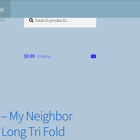
ss
Search
Search
for:
$
0.00
0 items
– My Neighbor
 Long Tri Fold