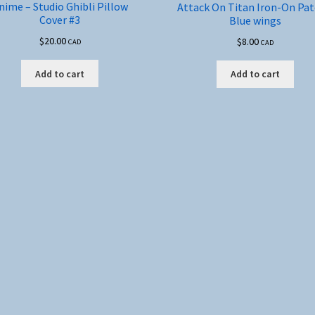
nime – Studio Ghibli Pillow
Attack On Titan Iron-On Pat
Cover #3
Blue wings
$
20.00
$
8.00
CAD
CAD
Add to cart
Add to cart