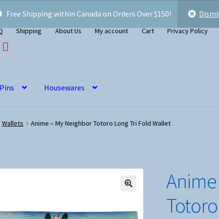
Free Shipping within Canada on Orders Over $150!
Dismi
Q
Shipping
About Us
My account
Cart
Privacy Policy
 Pins
Housewares
Wallets
Anime – My Neighbor Totoro Long Tri Fold Wallet
Anime 
Totoro