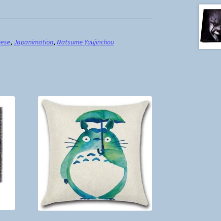
nese
,
Japanimation
,
Natsume Yuujinchou