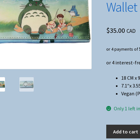
Wallet
$
35.00
CAD
or 4 payments of
18 CM x 
7.1″x 3.5
Vegan (P
Only 1 left i
Anime
Add to cart
-