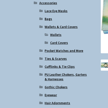
Accessories
Lace Eye Masks
Bags
Wallets & Card Covers
Wallets
Card Covers
Pocket Watches and More
Ties & Scarves
Cufflinks & Tie Clips
PU Leather Chokers, Garters
& Harnesses
Gothic Chokers
Eyewear
Hair Adornments