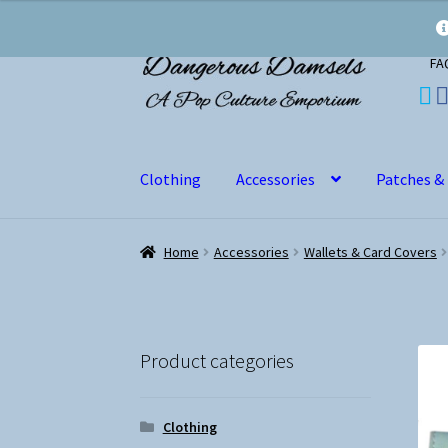
Skip
Skip
FA
to
to
navigation
content
Clothing
Accessories
Patches &
Home
Accessories
Wallets & Card Covers
Product categories
Clothing