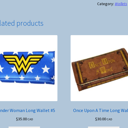
Wallet
Category:
Wallets
#8
quantity
lated products
nder Woman Long Wallet #5
Once Upon A Time Long Wal
$
35.00
$
30.00
CAD
CAD