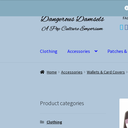
Skip
Skip
FA
to
to
navigation
content
Clothing
Accessories
Patches &
Home
Accessories
Wallets & Card Covers
Product categories
Clothing