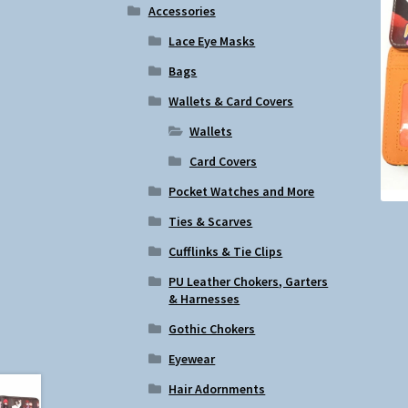
Accessories
Lace Eye Masks
Bags
Wallets & Card Covers
Wallets
Card Covers
Pocket Watches and More
Ties & Scarves
Cufflinks & Tie Clips
PU Leather Chokers, Garters
& Harnesses
Gothic Chokers
Eyewear
Hair Adornments