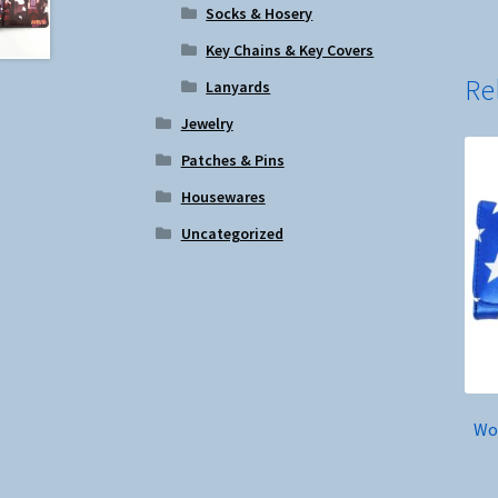
Socks & Hosery
Key Chains & Key Covers
Re
Lanyards
Jewelry
Patches & Pins
Housewares
Uncategorized
Wo