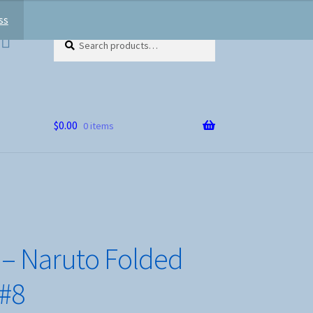
ss
Search
Search
for:
$
0.00
0 items
– Naruto Folded
 #8