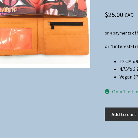
$
25.00
CAD
or 4 payments of
12 CM x 9
4.75″x 3.
Vegan (P
Only 1 left i
Anime
Add to cart
-
Naruto
Folded