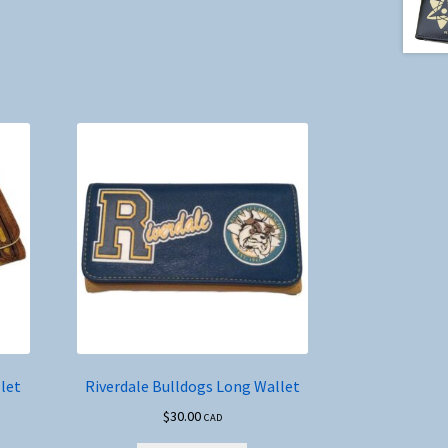
let
Riverdale Bulldogs Long Wallet
$
30.00
CAD