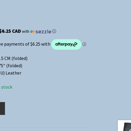
$6.25 CAD
with
ⓘ
.5 CM (folded)
75″ (folded)
U) Leather
n stock