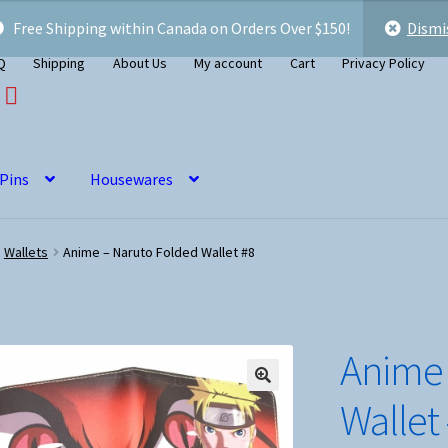
Free Shipping within Canada on Orders Over $150!
Dismi
Q
Shipping
About Us
My account
Cart
Privacy Policy
 Pins
Housewares
Wallets
Anime – Naruto Folded Wallet #8
Anime 
Wallet