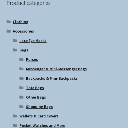
Product categories
may
be
chosen
Clothing
on
Accessories
the
Lace Eye Masks
product
page
Bags
Purses
Messenger & Mini-Messenger Bags
Backpacks & Mini-Backpacks
Tote Bags
Other Bags
Shopping Bags
Wallets & Card Covers
Pocket Watches and More