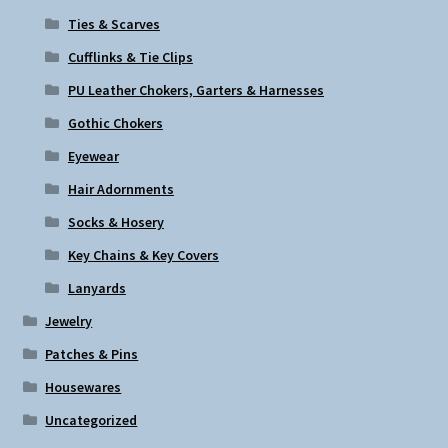
Ties & Scarves
Cufflinks & Tie Clips
PU Leather Chokers, Garters & Harnesses
Gothic Chokers
Eyewear
Hair Adornments
Socks & Hosery
Key Chains & Key Covers
Lanyards
Jewelry
Patches & Pins
Housewares
Uncategorized