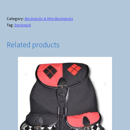
Cream
Mini-
Backpack
Category:
Backpacks & Mini-Backpacks
Tag:
backpack
with
Earphone
Access
Related products
quantity