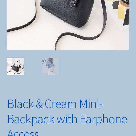
Black & Cream Mini-
Backpack with Earphone
Access