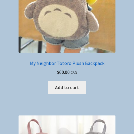
My Neighbor Totoro Plush Backpack
$
60.00
CAD
Add to cart