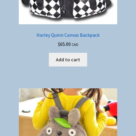
Harley Quinn Canvas Backpack
$
65.00
CAD
Add to cart