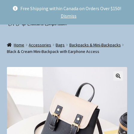
Free Shipping within Canada on Orders Over $150!
Skip
Skip
Menu
Dismiss
to
to
navigation
content
Welcome!
Home
Accessories
Bags
Backpacks & Mini-Backpacks
Expand
Black & Cream Mini-Backpack with Earphone Access
Shop
child
menu
My account
FAQ
Shipping
Conventions and Markets
About Us