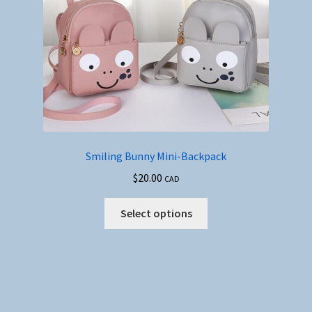
Smiling Bunny Mini-Backpack
$
20.00
CAD
This
Select options
product
has
multiple
variants.
The
options