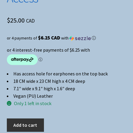
$
25.00
CAD
$6.25 CAD
or 4 payments of
with
ⓘ
Has access hole for earphones on the top back
18 CM wide x 23 CM high x 4 CM deep
7.1″ wide x 9.1″ high x 1.6″ deep
Vegan (PU) Leather
Only 1 left in stock
Black
Add to cart
&