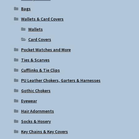
Bags
Wallets & Card Covers
Wallets
Card Covers
Pocket Watches and More
Ties & Scarves
Cufflinks & Tie Clips
PU Leather Chokers, Garters & Harnesses
Gothic Chokers
Eyewear
Hair Adornments
Socks & Hosery
Key Chains & Key Covers