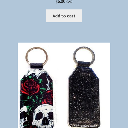
$
6.00
CAD
Add to cart