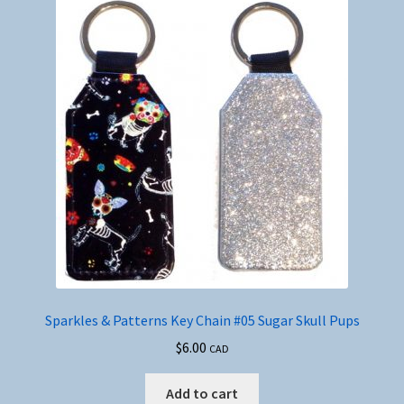
Sparkles & Patterns Key Chain #05 Sugar Skull Pups
$
6.00
CAD
Add to cart