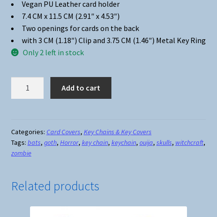
Vegan PU Leather card holder
7.4 CM x 11.5 CM (2.91″ x 4.53″)
Two openings for cards on the back
with 3 CM (1.18″) Clip and 3.75 CM (1.46″) Metal Key Ring
Only 2 left in stock
Card
Add to cart
Holder
Key
Chain
#14
Categories:
Card Covers
,
Key Chains & Key Covers
Tags:
bats
,
goth
,
Horror
,
key chain
,
keychain
,
ouija
,
skulls
,
witchcraft
,
Which
zombie
Witch
quantity
Related products