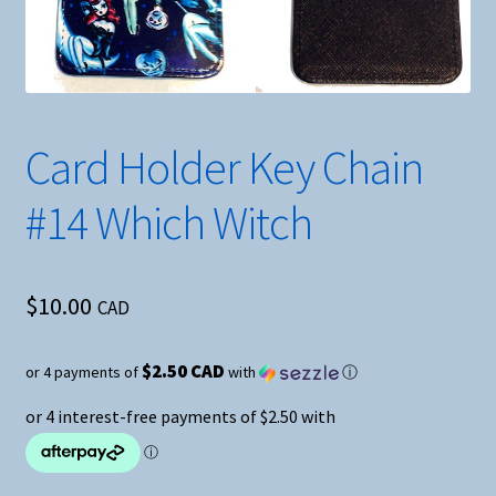
Card Holder Key Chain
#14 Which Witch
$
10.00
CAD
$2.50 CAD
or 4 payments of
with
ⓘ