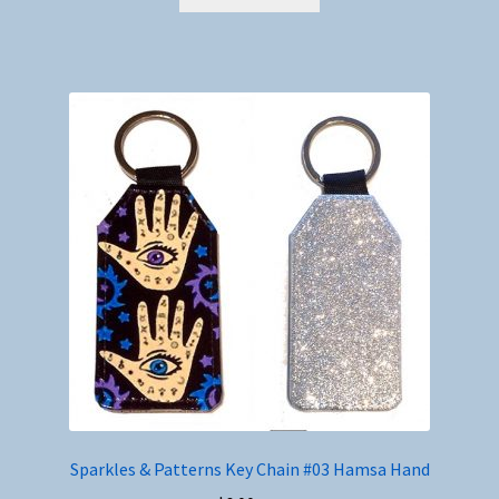
Sparkles & Patterns Key Chain #03 Hamsa Hand