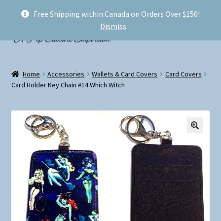
Free Shipping within Canada on Orders Over $150!
Skip
Skip
Menu
Dismiss
to
to
navigation
content
Welcome!
Home
Accessories
Wallets & Card Covers
Card Covers
Expand
Card Holder Key Chain #14 Which Witch
Shop
child
menu
My account
FAQ
Shipping
Conventions and Markets
About Us