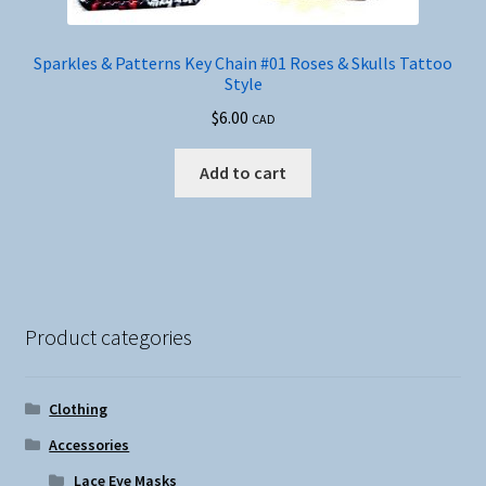
Sparkles & Patterns Key Chain #01 Roses & Skulls Tattoo
Style
$
6.00
CAD
Add to cart
Product categories
Clothing
Accessories
Lace Eye Masks