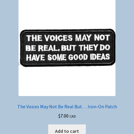
The Voices May Not Be Real But… Iron-On Patch
$
7.00
CAD
Add to cart