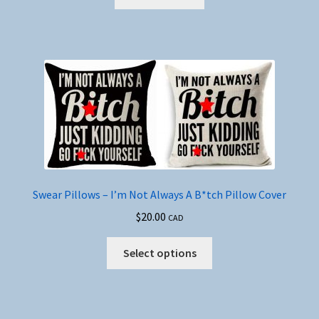
Swear Pillows – I’m Not Always A B*tch Pillow Cover
$
20.00
CAD
This
Select options
product
has
multiple
variants.