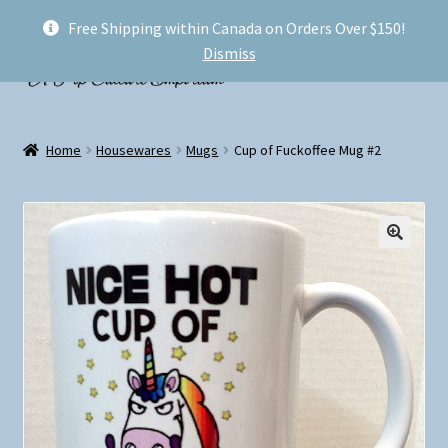
Free Shipping within Canada on Orders Over $150!
Skip
Skip
Menu
Dismiss
to
to
navigation
content
Welcome!
Home
Housewares
Mugs
Cup of Fuckoffee Mug #2
Expand
Shop
child
menu
My account
FAQ
Shipping
Conventions and Markets
About Us