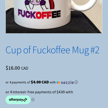
Cup of Fuckoffee Mug #2
$
16.00
CAD
$4.00 CAD
or 4 payments of
with
ⓘ