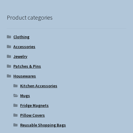
The
options
Product categories
may
be
chosen
Clothing
on
Accessories
the
Jewelry
product
page
Patches & Pins
Housewares
Kitchen Accessories
Mugs
Fridge Magnets
Pillow Covers
Reusable Shopping Bags