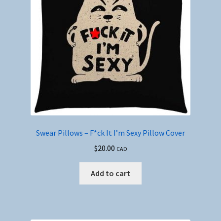
Swear Pillows – F*ck It I’m Sexy Pillow Cover
$
20.00
CAD
Add to cart