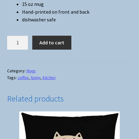
15 oz mug
Hand-printed on front and back
dishwasher safe
Cup
Add to cart
of
Fuckoffee
Mug
#2
Category:
Mugs
Tags:
coffee
,
funny
,
kitchen
quantity
Related products