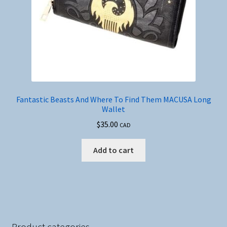
Fantastic Beasts And Where To Find Them MACUSA Long
Wallet
$
35.00
CAD
Add to cart
Product categories