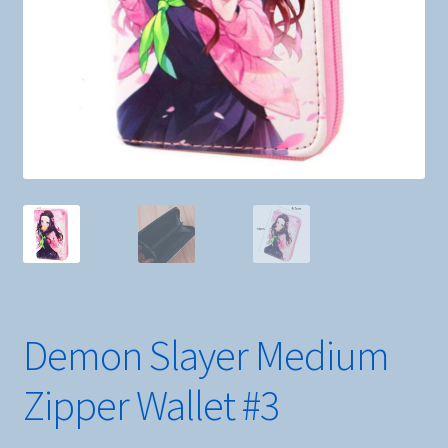
Demon Slayer Medium
Zipper Wallet #3