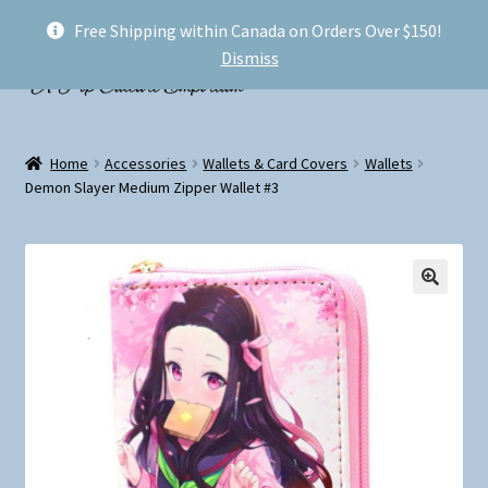
Free Shipping within Canada on Orders Over $150!
Skip
Skip
Menu
Dismiss
to
to
navigation
content
Welcome!
Home
Accessories
Wallets & Card Covers
Wallets
Expand
Demon Slayer Medium Zipper Wallet #3
Shop
child
menu
My account
FAQ
Shipping
Conventions and Markets
About Us