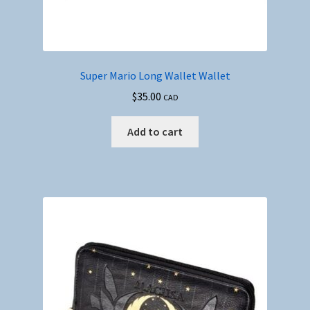
Super Mario Long Wallet Wallet
$
35.00
CAD
Add to cart