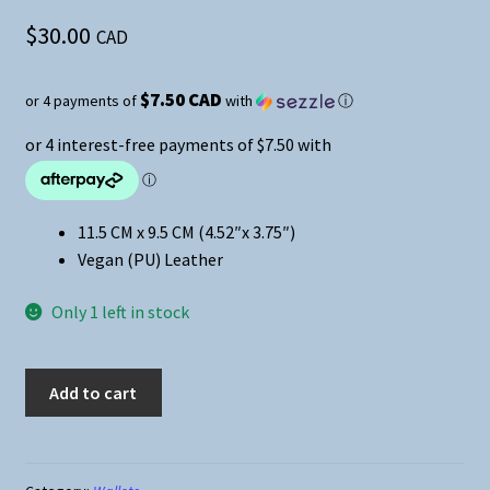
$
30.00
CAD
$7.50 CAD
or 4 payments of
with
ⓘ
11.5 CM x 9.5 CM (4.52″x 3.75″)
Vegan (PU) Leather
Only 1 left in stock
Demon
Add to cart
Slayer
Medium
Zipper
Wallet