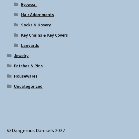
Eyewear
Hair Adornments
Socks & Hosery
Key Chains & Key Covers
Lanyards
Jewelry
Patches & Pins
Housewares
Uncategorized
© Dangerous Damsels 2022