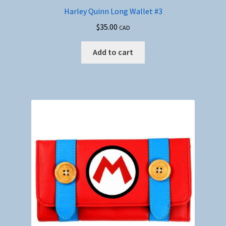
Harley Quinn Long Wallet #3
$
35.00
CAD
Add to cart