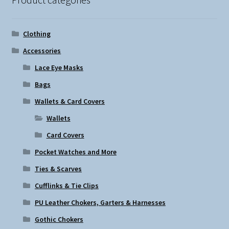
Clothing
Accessories
Lace Eye Masks
Bags
Wallets & Card Covers
Wallets
Card Covers
Pocket Watches and More
Ties & Scarves
Cufflinks & Tie Clips
PU Leather Chokers, Garters & Harnesses
Gothic Chokers