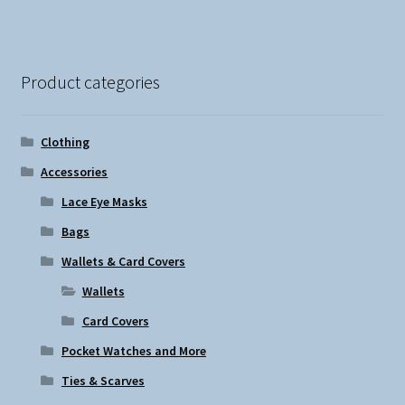
Product categories
Clothing
Accessories
Lace Eye Masks
Bags
Wallets & Card Covers
Wallets
Card Covers
Pocket Watches and More
Ties & Scarves