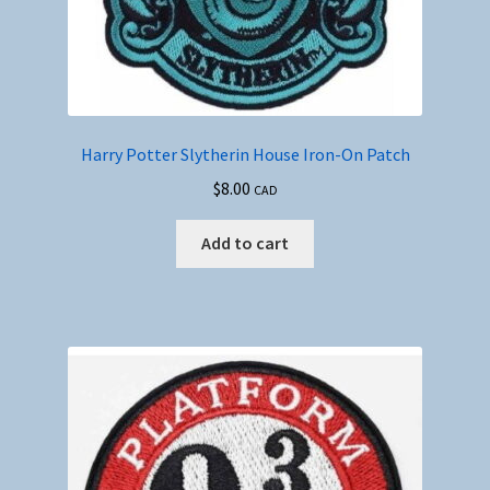
Harry Potter Slytherin House Iron-On Patch
$
8.00
CAD
Add to cart