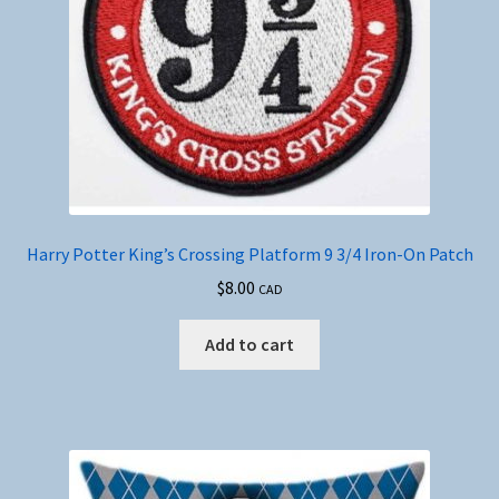
Harry Potter King’s Crossing Platform 9 3/4 Iron-On Patch
$
8.00
CAD
Add to cart