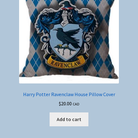
Harry Potter Ravenclaw House Pillow Cover
$
20.00
CAD
Add to cart