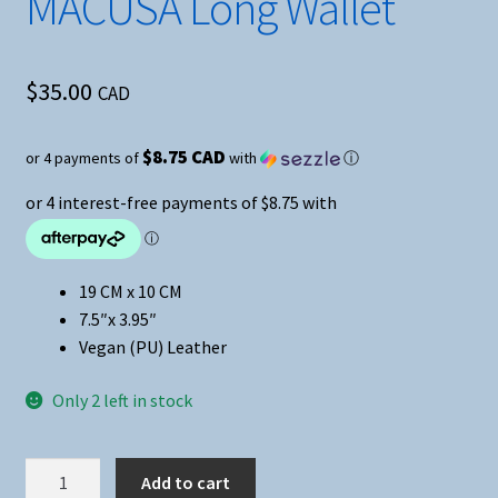
MACUSA Long Wallet
$
35.00
CAD
$8.75 CAD
or 4 payments of
with
ⓘ
19 CM x 10 CM
7.5″x 3.95″
Vegan (PU) Leather
Only 2 left in stock
Fantastic
Add to cart
Beasts