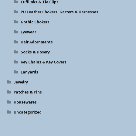
Cufflinks & Tie Clips
PU Leather Chokers, Garters & Harnesses
Gothic Chokers
Eyewear
Hair Adornments
Socks & Hosery
Key Chains & Key Covers
Lanyards
Jewelry
Patches & Pins
Housewares
Uncategorized