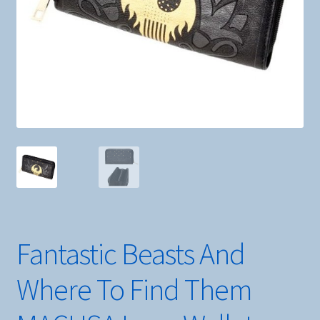
Fantastic Beasts And
Where To Find Them