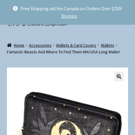
Free Shipping within Canada on Orders Over $150!
Skip
Skip
Menu
Dismiss
to
to
navigation
content
Welcome!
Home
Accessories
Wallets & Card Covers
Wallets
Expand
Fantastic Beasts And Where To Find Them MACUSA Long Wallet
Shop
child
menu
My account
FAQ
Shipping
Conventions and Markets
About Us