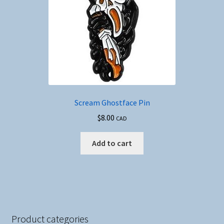
Scream Ghostface Pin
$
8.00
CAD
Add to cart
Product categories