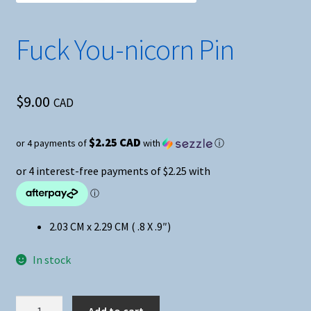
Fuck You-nicorn Pin
$
9.00
CAD
$2.25 CAD
or 4 payments of
with
ⓘ
2.03 CM x 2.29 CM ( .8 X .9″)
In stock
Fuck
Add to cart