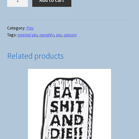
You-
nicorn
Pin
quantity
Category:
Pins
Tags:
enamel pin
,
naughty
,
pin
,
unicorn
Related products