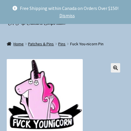
Free Shipping within Canada on Orders Over $150!
Skip
Skip
Menu
Dismiss
to
to
navigation
content
Welcome!
Home
Patches & Pins
Pins
Fuck You-nicorn Pin
Expand
Shop
child
menu
My account
FAQ
Shipping
Conventions and Markets
About Us