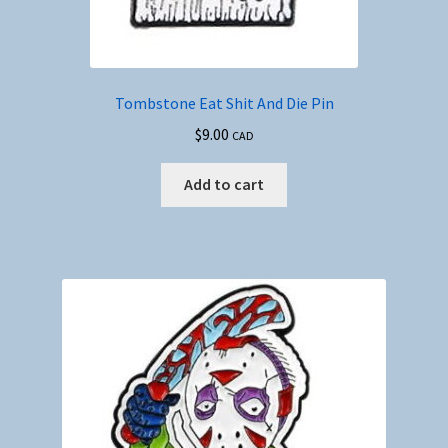
Tombstone Eat Shit And Die Pin
$
9.00
CAD
Add to cart