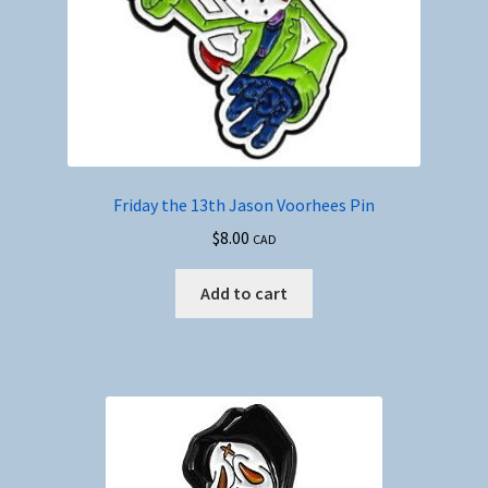
Friday the 13th Jason Voorhees Pin
$
8.00
CAD
Add to cart