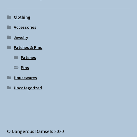
Clothing
Accessories
Jewelry
Patches & Pins
Patches
Pins
Housewares
Uncategorized
© Dangerous Damsels 2020