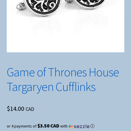
Game of Thrones House
Targaryen Cufflinks
$
14.00
CAD
$3.50 CAD
or 4 payments of
with
ⓘ