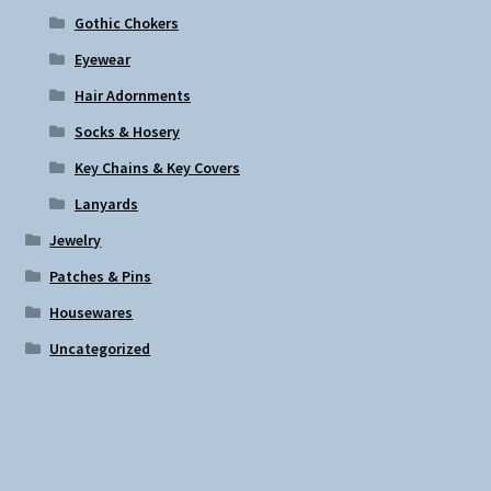
Gothic Chokers
Eyewear
Hair Adornments
Socks & Hosery
Key Chains & Key Covers
Lanyards
Jewelry
Patches & Pins
Housewares
Uncategorized