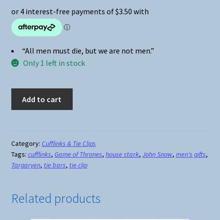
“All men must die, but we are not men.”
Only 1 left in stock
Game
Add to cart
of
Thrones
House
Targaryen
Category:
Cufflinks & Tie Clips
Tags:
cufflinks
,
Game of Thrones
,
house stark
,
John Snow
,
men's gifts
,
Cufflinks
Targaryen
,
tie bars
,
tie clip
quantity
Related products