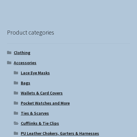
Product categories
Clothing
Accessories
Lace Eye Masks
Bags
Wallets & Card Covers
Pocket Watches and More
Ties & Scarves
Cufflinks & Tie Clips
PU Leather Chokers, Garters & Harnesses