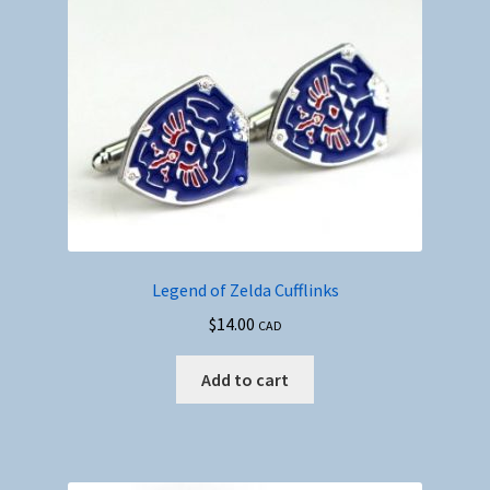
Legend of Zelda Cufflinks
$
14.00
CAD
Add to cart