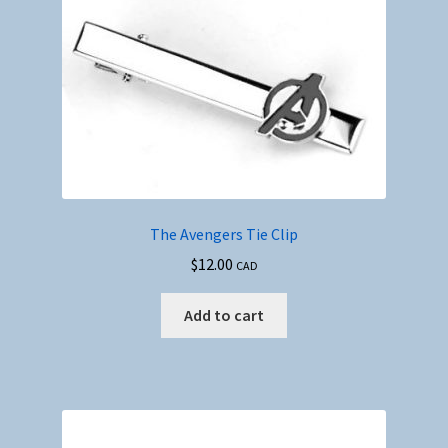
The Avengers Tie Clip
$
12.00
CAD
Add to cart