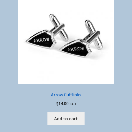
Arrow Cufflinks
$
14.00
CAD
Add to cart