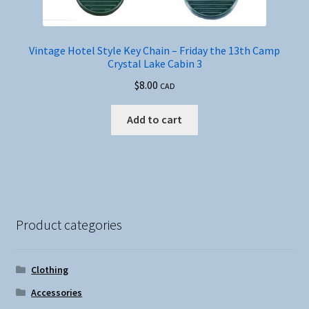
Vintage Hotel Style Key Chain – Friday the 13th Camp
Crystal Lake Cabin 3
$
8.00
CAD
Add to cart
Product categories
Clothing
Accessories