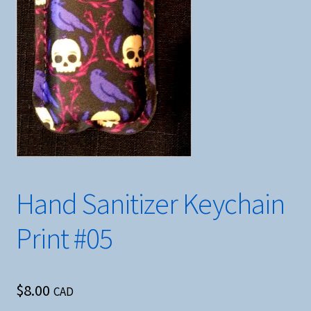
Hand Sanitizer Keychain
Print #05
$
8.00
CAD