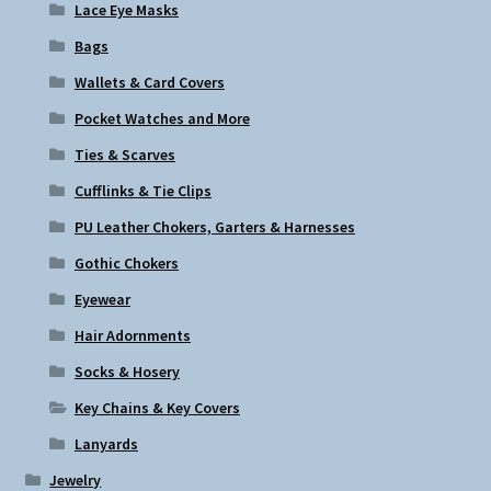
Lace Eye Masks
Bags
Wallets & Card Covers
Pocket Watches and More
Ties & Scarves
Cufflinks & Tie Clips
PU Leather Chokers, Garters & Harnesses
Gothic Chokers
Eyewear
Hair Adornments
Socks & Hosery
Key Chains & Key Covers
Lanyards
Jewelry