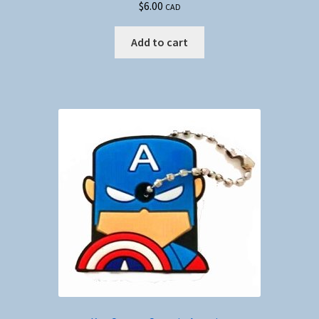
$
6.00
CAD
Add to cart