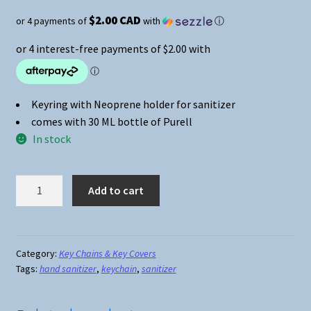
$2.00 CAD
or 4 payments of
with
ⓘ
Keyring with Neoprene holder for sanitizer
comes with 30 ML bottle of Purell
In stock
Hand
Add to cart
Sanitizer
Keychain
Print
#05
Category:
Key Chains & Key Covers
Tags:
hand sanitizer
,
keychain
,
sanitizer
quantity