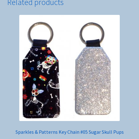
Related products
Sparkles & Patterns Key Chain #05 Sugar Skull Pups