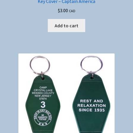
Key Cover – Captain America
$
3.00
CAD
Add to cart