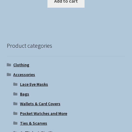
Add to cart
Product categories
Clothing
Accessories
Lace Eye Masks
Bags
Wallets & Card Covers
Pocket Watches and More
Ties & Scarves