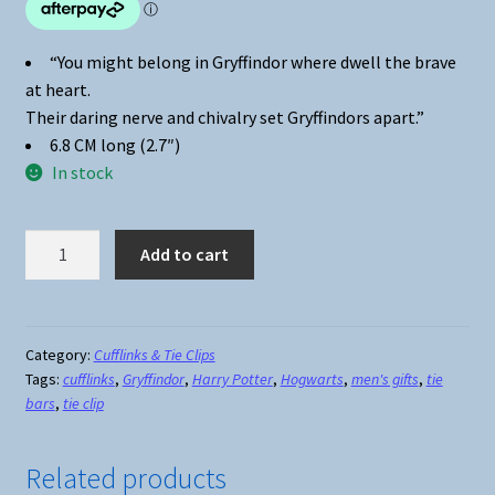
“You might belong in Gryffindor where dwell the brave
at heart.
Their daring nerve and chivalry set Gryffindors apart.”
6.8 CM long (2.7″)
In stock
Harry
Add to cart
Potter
Gryffindor
Crest
Tie
Category:
Cufflinks & Tie Clips
Tags:
cufflinks
,
Gryffindor
,
Harry Potter
,
Hogwarts
,
men's gifts
,
tie
Clip
bars
,
tie clip
-
Silver
quantity
Related products