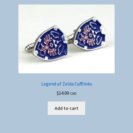
Legend of Zelda Cufflinks
$
14.00
CAD
Add to cart