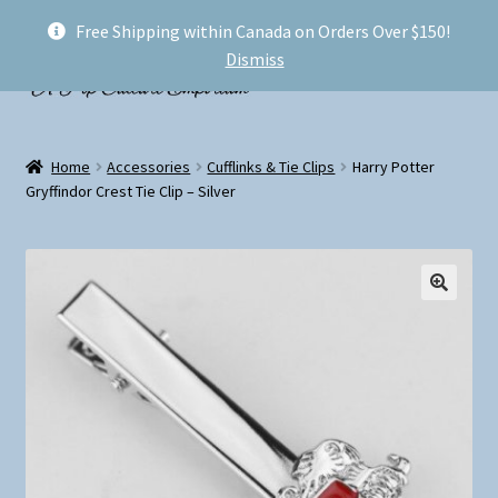
Free Shipping within Canada on Orders Over $150!
Skip
Skip
Menu
Dismiss
to
to
navigation
content
Welcome!
Home
Accessories
Cufflinks & Tie Clips
Harry Potter
Expand
Gryffindor Crest Tie Clip – Silver
Shop
child
menu
My account
FAQ
Shipping
Conventions and Markets
About Us