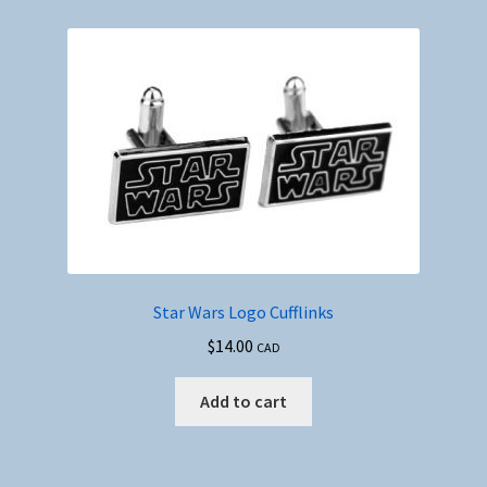
Star Wars Logo Cufflinks
$
14.00
CAD
Add to cart