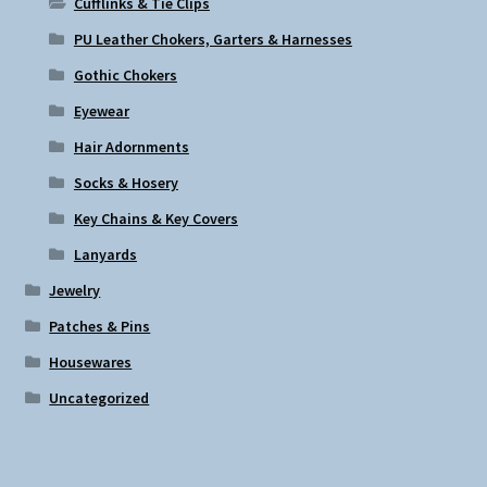
Cufflinks & Tie Clips
PU Leather Chokers, Garters & Harnesses
Gothic Chokers
Eyewear
Hair Adornments
Socks & Hosery
Key Chains & Key Covers
Lanyards
Jewelry
Patches & Pins
Housewares
Uncategorized