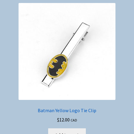
Batman Yellow Logo Tie Clip
$
12.00
CAD