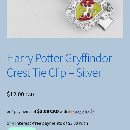
Harry Potter Gryffindor
Crest Tie Clip – Silver
$
12.00
CAD
$3.00 CAD
or 4 payments of
with
ⓘ