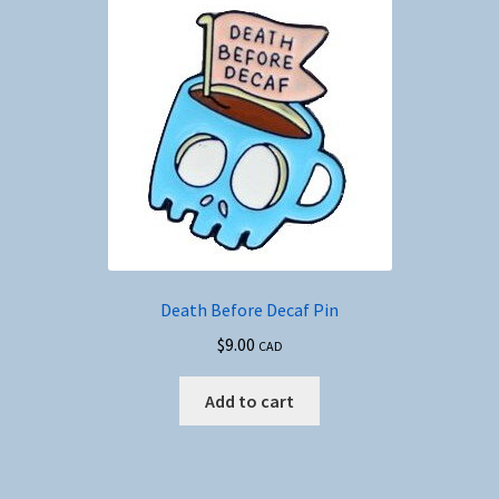
Death Before Decaf Pin
$
9.00
CAD
Add to cart