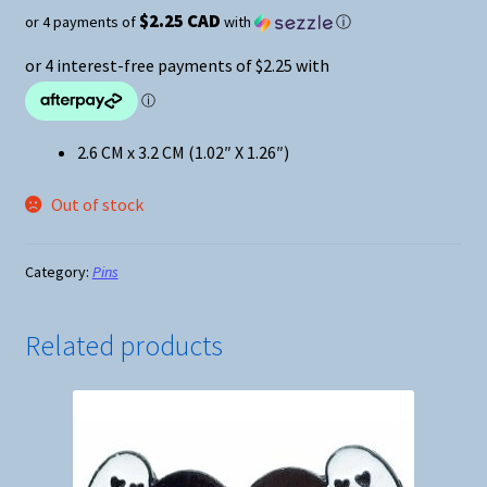
$2.25 CAD
or 4 payments of
with
ⓘ
2.6 CM x 3.2 CM (1.02″ X 1.26″)
Out of stock
Category:
Pins
Related products