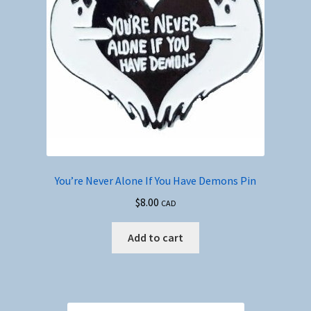
You’re Never Alone If You Have Demons Pin
$
8.00
CAD
Add to cart