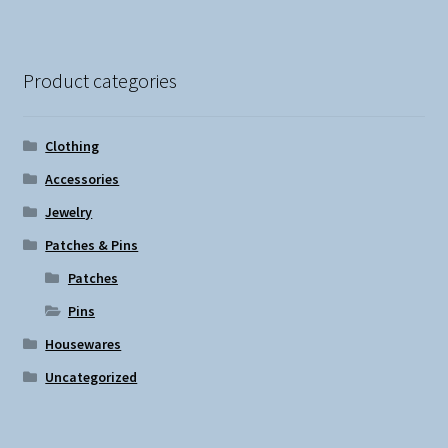
Product categories
Clothing
Accessories
Jewelry
Patches & Pins
Patches
Pins
Housewares
Uncategorized