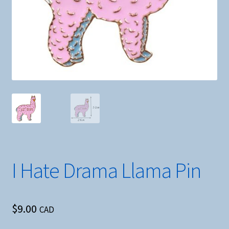
I Hate Drama Llama Pin
$
9.00
CAD