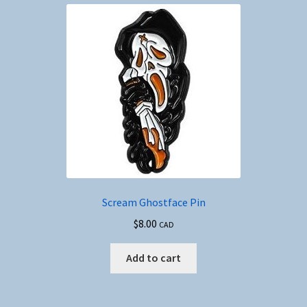
Scream Ghostface Pin
$
8.00
CAD
Add to cart