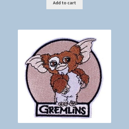
Add to cart