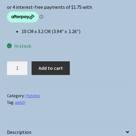
10 CM x 3.2 CM (3.94″ x 1.26″)
In stock
I
Add to cart
Want
to
Ki__
You
Category:
Patches
Tag:
patch
Iron-
On
Patch
quantity
Description