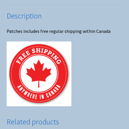
Description
Patches includes free regular shipping within Canada
Related products