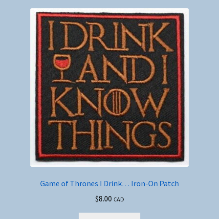
Game of Thrones I Drink… Iron-On Patch
$
8.00
CAD