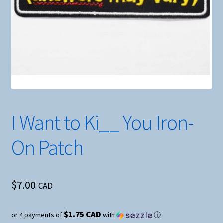
I Want to Ki__ You Iron-
On Patch
$
7.00
CAD
$1.75 CAD
or 4 payments of
with
ⓘ