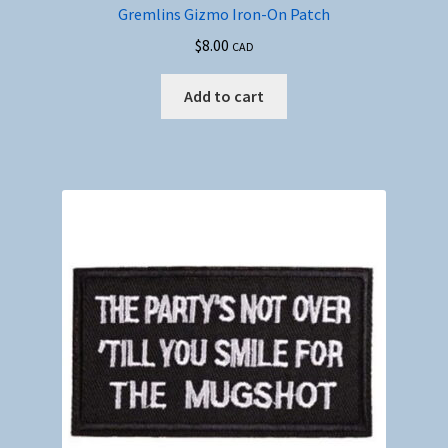
Gremlins Gizmo Iron-On Patch
$
8.00
CAD
Add to cart