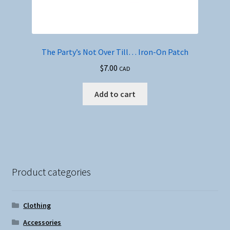
The Party’s Not Over Till… Iron-On Patch
$
7.00
CAD
Add to cart
Product categories
Clothing
Accessories