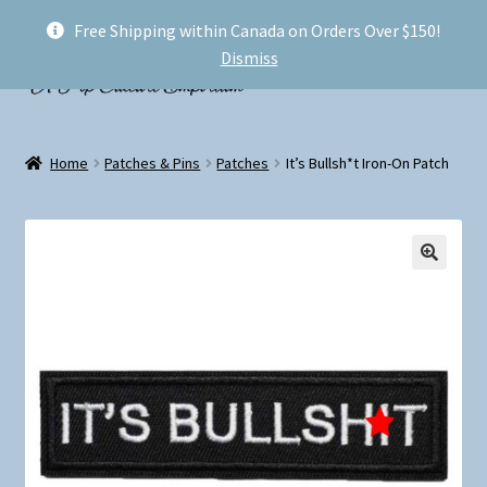
Free Shipping within Canada on Orders Over $150!
Skip
Skip
Menu
Dismiss
to
to
navigation
content
Welcome!
Home
Patches & Pins
Patches
It’s Bullsh*t Iron-On Patch
Expand
Shop
child
menu
My account
FAQ
Shipping
Conventions and Markets
About Us