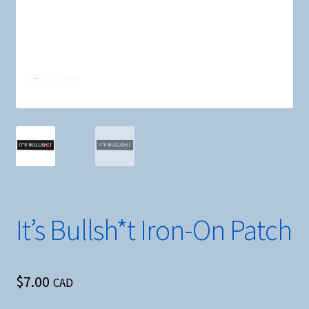
It’s Bullsh*t Iron-On Patch
$
7.00
CAD