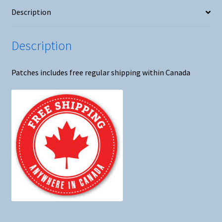
Description
Description
Patches includes free regular shipping within Canada