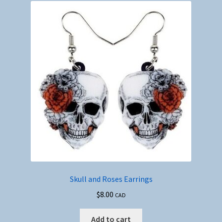
Skull and Roses Earrings
$
8.00
CAD
Add to cart