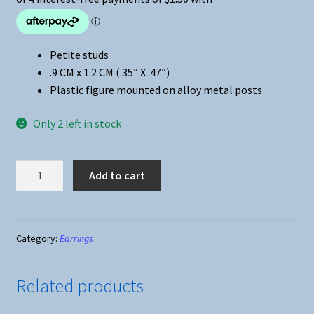
Petite studs
.9 CM x 1.2 CM (.35″ X .47″)
Plastic figure mounted on alloy metal posts
Only 2 left in stock
Lilo
Add to cart
&
Stitch
-
Stitch
Category:
Earrings
Stud
Earrings
Related products
quantity