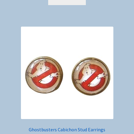
Ghostbusters Cabichon Stud Earrings