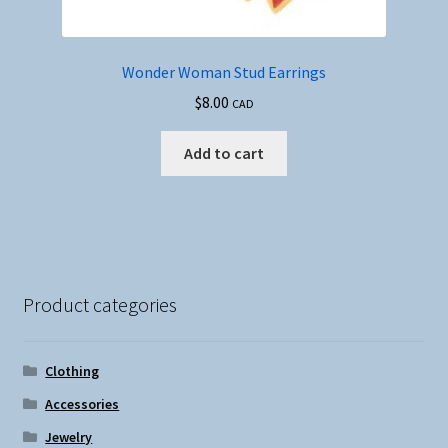
Wonder Woman Stud Earrings
$
8.00
CAD
Add to cart
Product categories
Clothing
Accessories
Jewelry