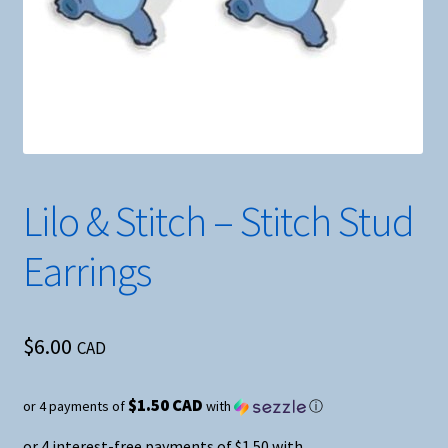
Lilo & Stitch – Stitch Stud
Earrings
$
6.00
CAD
$1.50 CAD
or 4 payments of
with
ⓘ