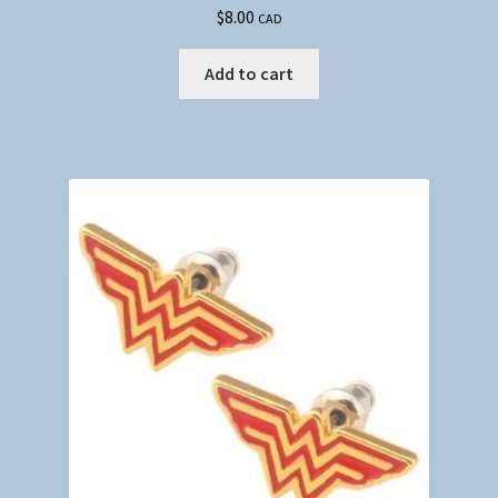
$
8.00
CAD
Add to cart