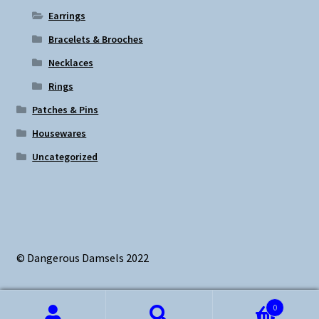
Earrings
Bracelets & Brooches
Necklaces
Rings
Patches & Pins
Housewares
Uncategorized
© Dangerous Damsels 2022
0