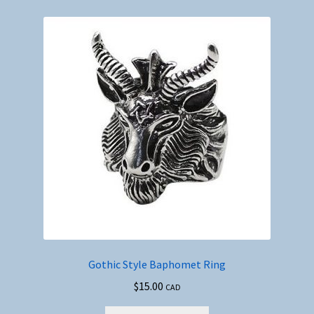
Gothic Style Baphomet Ring
$
15.00
CAD
This