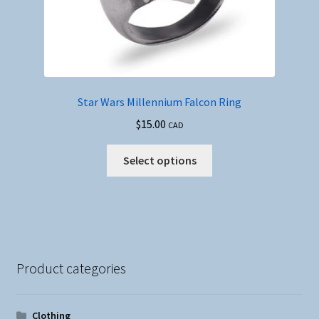
Star Wars Millennium Falcon Ring
$
15.00
CAD
This
Select options
product
has
multiple
variants.
The
options
Product categories
may
be
chosen
Clothing