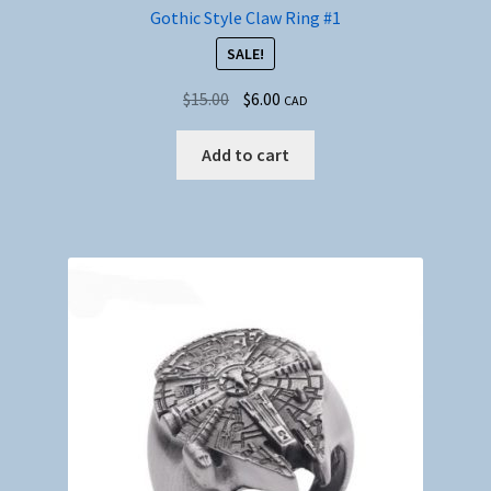
Gothic Style Claw Ring #1
SALE!
Original
Current
$
15.00
$
6.00
CAD
price
price
was:
is:
Add to cart
$15.00.
$6.00.