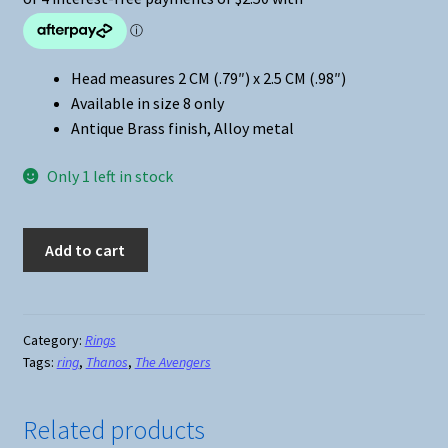
Head measures 2 CM (.79″) x 2.5 CM (.98″)
Available in size 8 only
Antique Brass finish, Alloy metal
Only 1 left in stock
Marvel
Add to cart
Universe
Thanos
Ring
quantity
Category:
Rings
Tags:
ring
,
Thanos
,
The Avengers
Related products