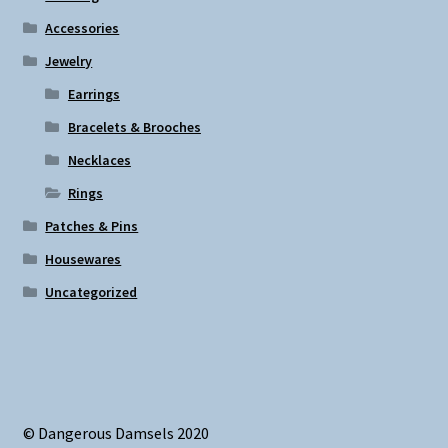
on
Accessories
the
Jewelry
product
page
Earrings
Bracelets & Brooches
Necklaces
Rings
Patches & Pins
Housewares
Uncategorized
© Dangerous Damsels 2020