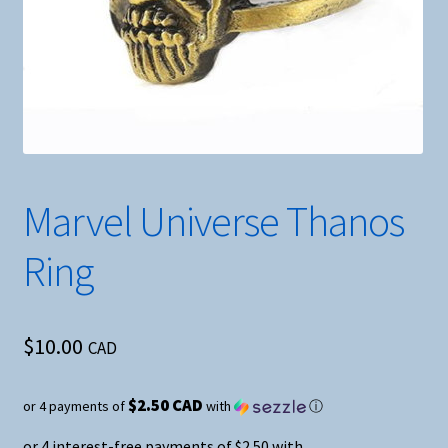
Marvel Universe Thanos
Ring
$
10.00
CAD
$2.50 CAD
or 4 payments of
with
ⓘ