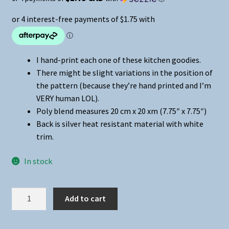
I hand-print each one of these kitchen goodies.
There might be slight variations in the position of
the pattern (because they’re hand printed and I’m
VERY human LOL).
Poly blend measures 20 cm x 20 xm (7.75″ x 7.75″)
Back is silver heat resistant material with white
trim.
In stock
Mom
Add to cart
Humor
-