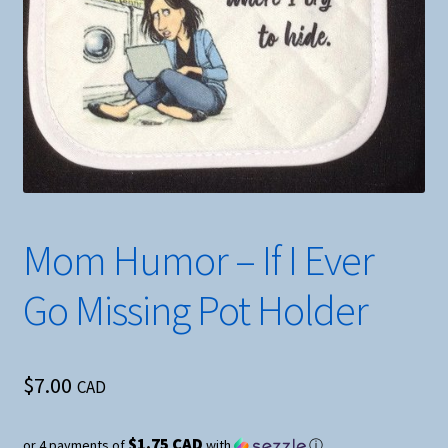
Mom Humor – If I Ever
Go Missing Pot Holder
$
7.00
CAD
$1.75 CAD
or 4 payments of
with
ⓘ