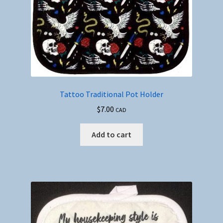
Tattoo Traditional Pot Holder
$
7.00
CAD
Add to cart