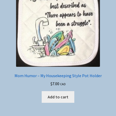
Mom Humor – My Housekeeping Style Pot Holder
$
7.00
CAD
Add to cart