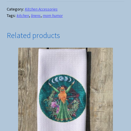
If
I
Category:
Kitchen Accessories
Tags:
kitchen
,
linens
,
mom humor
Ever
Go
Missing
Related products
Pot
Holder
quantity