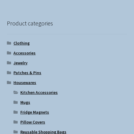
Product categories
Clothing
Accessories
Jewelry
Patches & Pins
Housewares
Kitchen Accessories
Mugs
Fridge Magnets
Pillow Covers
Reusable Shopping Bags