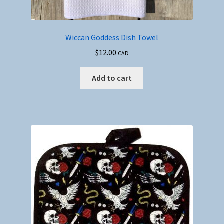
Wiccan Goddess Dish Towel
$
12.00
CAD
Add to cart