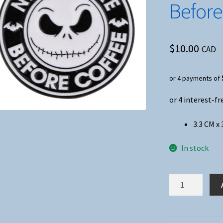
Before
$
10.00
CAD
or 4 payments of
3.3 CM x 
In stock
Nightmare
Before
Christmas
Nightmare