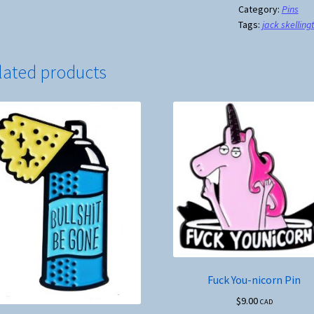
Before
Category:
Pins
Tags:
jack skelling
Coffee
Pin
quantity
lated products
Fuck You-nicorn Pin
$
9.00
CAD