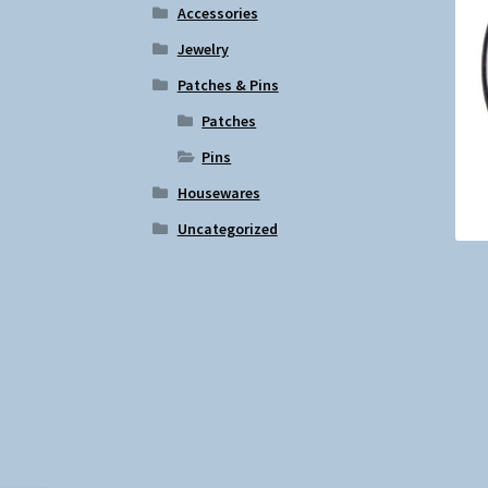
Accessories
Jewelry
Patches & Pins
Patches
Pins
Housewares
Uncategorized