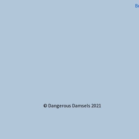
B
© Dangerous Damsels 2021