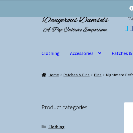
Skip
Skip
FA
to
to
navigation
content
Clothing
Accessories
Patches &
Home
Patches & Pins
Pins
Nightmare Befo
Product categories
Clothing