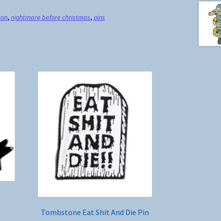
ton
,
nightmare before christmas
,
pins
Tombstone Eat Shit And Die Pin