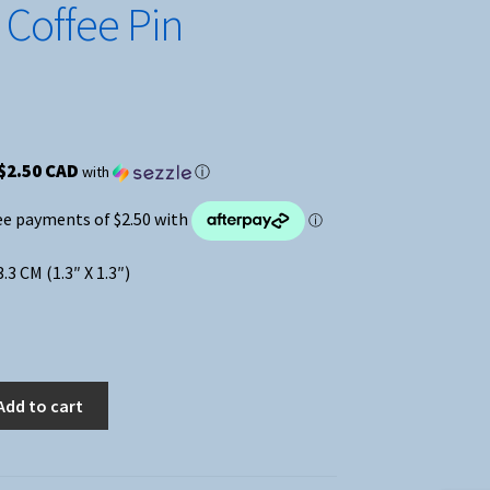
 Coffee Pin
$2.50 CAD
with
ⓘ
3.3 CM (1.3″ X 1.3″)
Add to cart