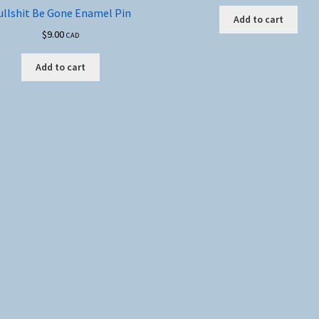
ullshit Be Gone Enamel Pin
Add to cart
$
9.00
CAD
Add to cart