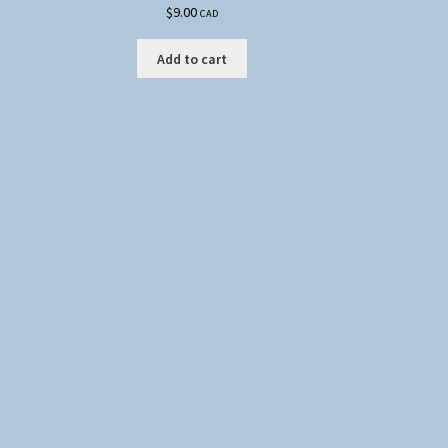
$
9.00
CAD
Add to cart