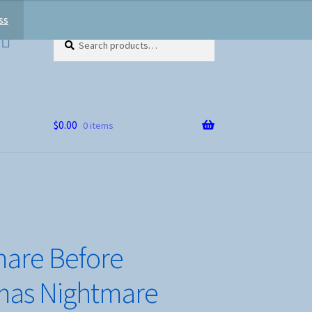
ss
Search
Search
for:
$
0.00
0 items
are Before
mas Nightmare