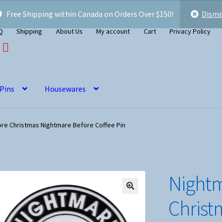
Free Shipping within Canada on Orders Over $150!
Dismi
Q
Shipping
About Us
My account
Cart
Privacy Policy
 Pins
Housewares
re Christmas Nightmare Before Coffee Pin
Nightm
Christ