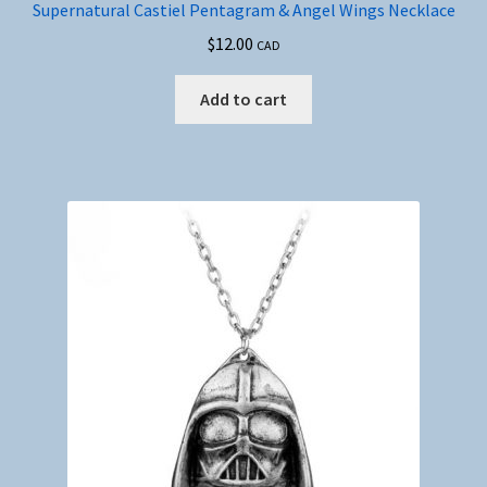
Supernatural Castiel Pentagram & Angel Wings Necklace
$
12.00
CAD
Add to cart