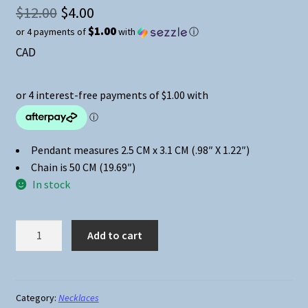
Original
$
12.00
$
4.00
$1.00
or 4 payments of
with
ⓘ
price
Current
CAD
was:
price
$12.00.
is:
$4.00.
Pendant measures 2.5 CM x 3.1 CM (.98″ X 1.22″)
Chain is 50 CM (19.69″)
In stock
Riverdale
Add to cart
High
Athletic
Dept
Cabochon
Category:
Necklaces