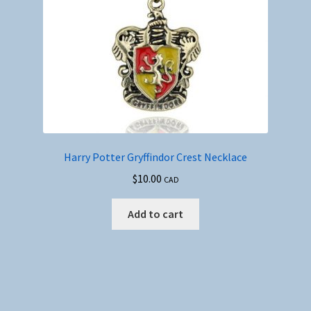
Harry Potter Gryffindor Crest Necklace
$
10.00
CAD
Add to cart