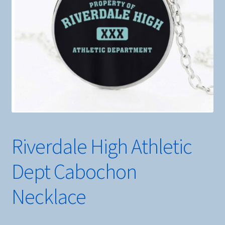
Riverdale High Athletic
Dept Cabochon
Necklace