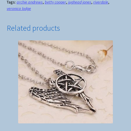
Tags:
archie andrews
,
betty cooper
,
jughead jones
,
riverdale
,
Necklace
veronica lodge
quantity
Related products