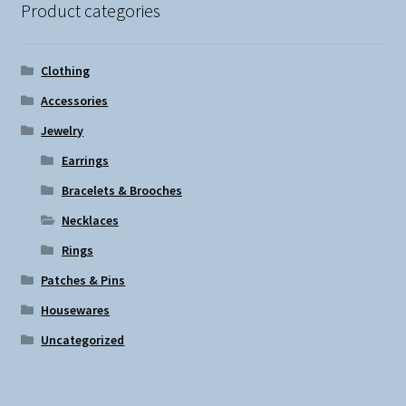
Product categories
Clothing
Accessories
Jewelry
Earrings
Bracelets & Brooches
Necklaces
Rings
Patches & Pins
Housewares
Uncategorized