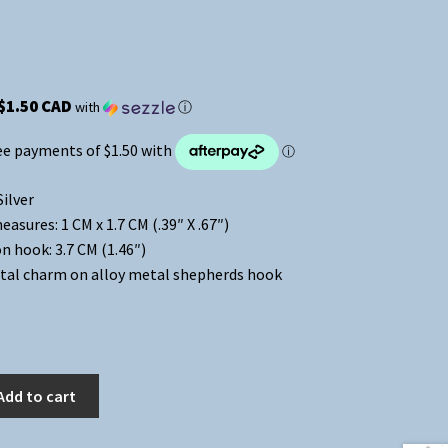
$1.50 CAD
with
ⓘ
Silver
asures: 1 CM x 1.7 CM (.39″ X .67″)
n hook: 3.7 CM (1.46″)
tal charm on alloy metal shepherds hook
Add to cart