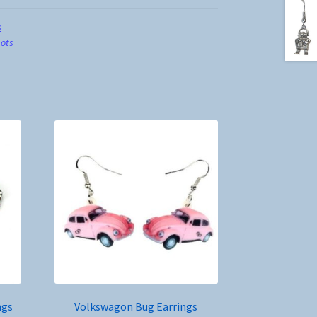
s
ots
ngs
Volkswagon Bug Earrings