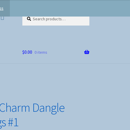
ss
Search
Search
for:
$
0.00
0 items
 Charm Dangle
gs #1