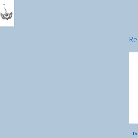
Re
Do