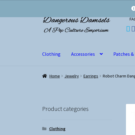
Skip
Skip
FA
to
to
navigation
content
Clothing
Accessories
Patches &
Home
Jewelry
Earrings
Robot Charm Dang
Product categories
Clothing