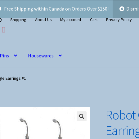
Free Shipping within Canada on Orders Over $150!
Dismi
Q
Shipping
About Us
My account
Cart
Privacy Policy
 Pins
Housewares
le Earrings #1
Robot
Earrin