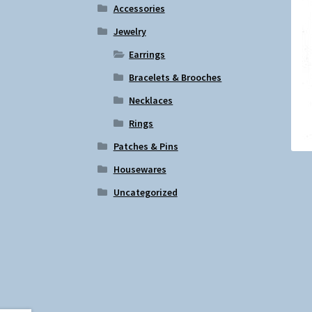
Accessories
Jewelry
Earrings
Bracelets & Brooches
Necklaces
Rings
Patches & Pins
Housewares
Uncategorized