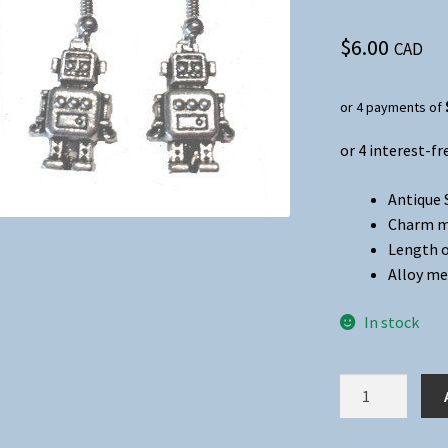
$
6.00
CAD
or 4 payments of
Antique 
Charm me
Length o
Alloy me
In stock
Robot
Charm
Dangle