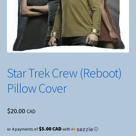
Star Trek Crew (Reboot)
Pillow Cover
$
20.00
CAD
$5.00 CAD
or 4 payments of
with
ⓘ