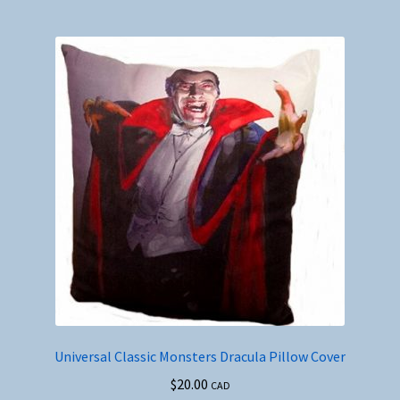
Universal Classic Monsters Dracula Pillow Cover
$
20.00
CAD