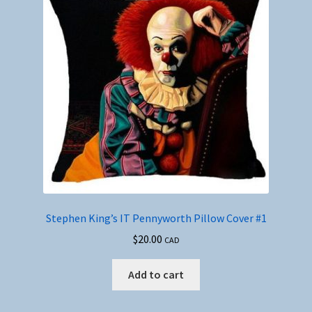
Stephen King’s IT Pennyworth Pillow Cover #1
$
20.00
CAD
Add to cart