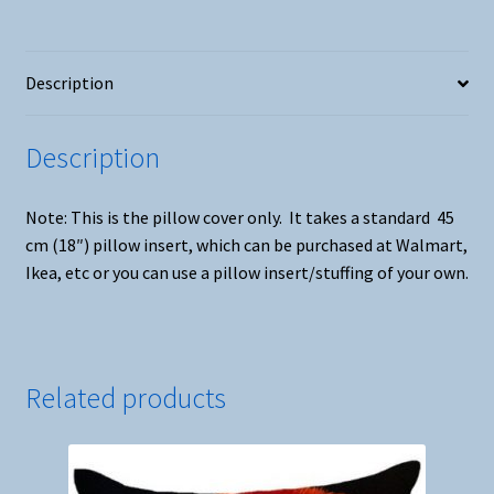
Description
Description
Note: This is the pillow cover only. It takes a standard 45
cm (18″) pillow insert, which can be purchased at Walmart,
Ikea, etc or you can use a pillow insert/stuffing of your own.
Related products