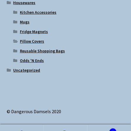
Housewares
Kitchen Accessories
Mugs
Fridge Magnets
Pillow Covers
Reusable Shopping Bags
Odds 'N Ends
Uncategorized
© Dangerous Damsels 2020