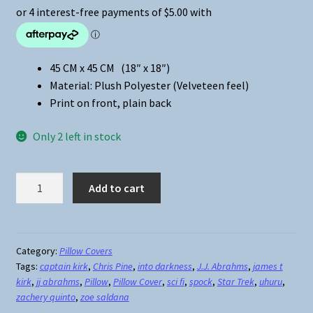
45 CM x 45 CM (18″ x 18″)
Material: Plush Polyester (Velveteen feel)
Print on front, plain back
Only 2 left in stock
Star
Add to cart
Trek
Crew
(Reboot)
Pillow
Category:
Pillow Covers
Tags:
captain kirk
,
Chris Pine
,
into darkness
,
J.J. Abrahms
,
james t
Cover
kirk
,
jj abrahms
,
Pillow
,
Pillow Cover
,
sci fi
,
spock
,
Star Trek
,
uhuru
,
quantity
zachery quinto
,
zoe saldana