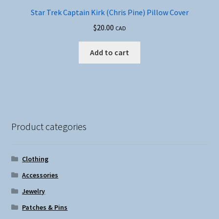
Star Trek Captain Kirk (Chris Pine) Pillow Cover
$
20.00
CAD
Add to cart
Product categories
Clothing
Accessories
Jewelry
Patches & Pins