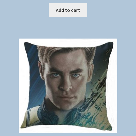
Add to cart