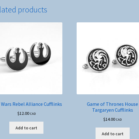
lated products
 Wars Rebel Alliance Cufflinks
Game of Thrones House
Targaryen Cufflinks
$
12.00
CAD
$
14.00
CAD
Add to cart
Add to cart