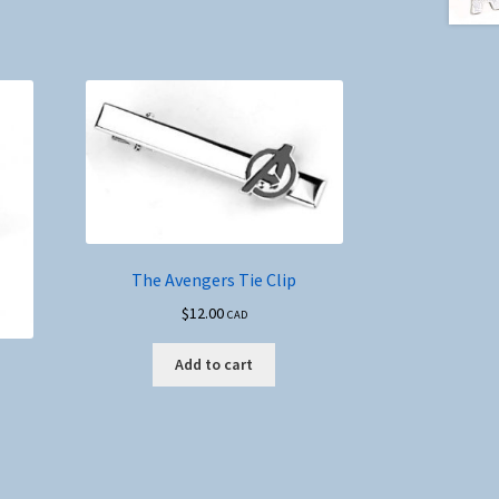
The Avengers Tie Clip
$
12.00
CAD
Add to cart