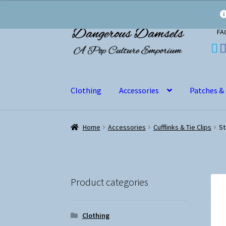
Skip
Skip
FA
to
to
navigation
content
Clothing
Accessories
Patches &
Home
Accessories
Cufflinks & Tie Clips
St
Product categories
Clothing