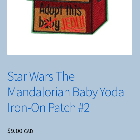
Star Wars The
Mandalorian Baby Yoda
Iron-On Patch #2
$
9.00
CAD