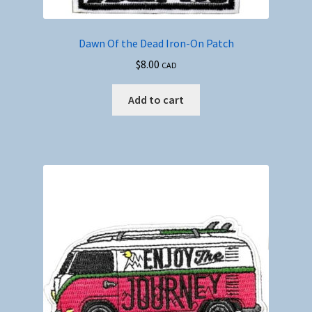
Dawn Of the Dead Iron-On Patch
$
8.00
CAD
Add to cart