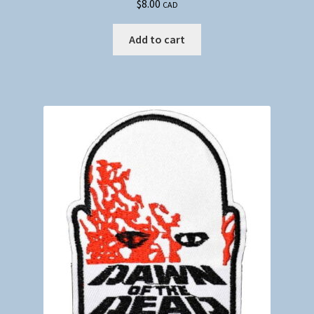
$
8.00
CAD
Add to cart