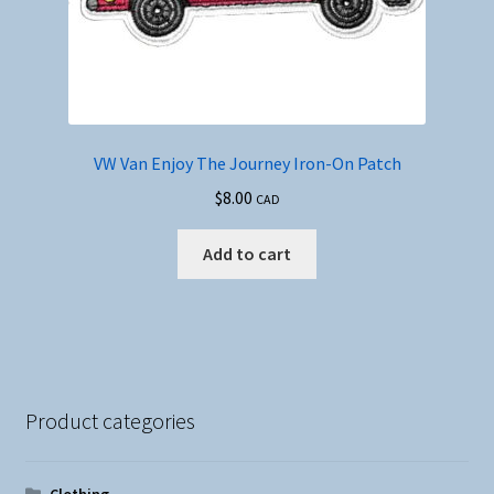
VW Van Enjoy The Journey Iron-On Patch
$
8.00
CAD
Add to cart
Product categories
Clothing