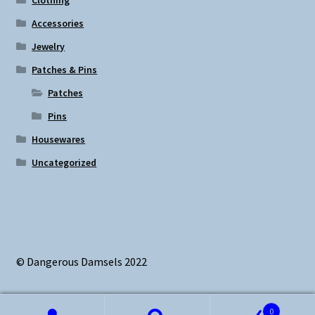
Accessories
Jewelry
Patches & Pins
Patches
Pins
Housewares
Uncategorized
© Dangerous Damsels 2022
0