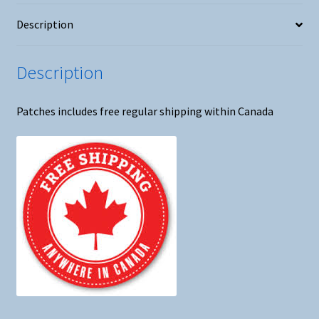
Patch
Description
#2
quantity
Description
Patches includes free regular shipping within Canada