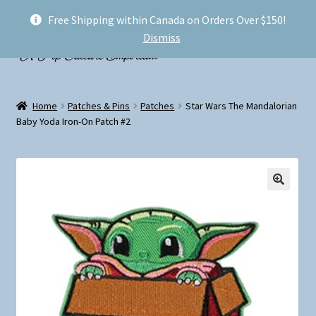
Free Shipping within Canada on Orders Over $150!
Skip
Skip
Menu
Dismiss
to
to
navigation
content
Welcome!
Home
Patches & Pins
Patches
Star Wars The Mandalorian
Expand
Baby Yoda Iron-On Patch #2
Shop
child
menu
My account
FAQ
Shipping
Conventions and Markets
About Us