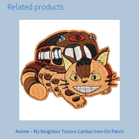
Related products
Anime – My Neighbor Totoro Catbus Iron-On Patch