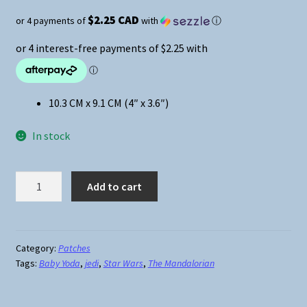
$2.25 CAD
or 4 payments of
with
ⓘ
10.3 CM x 9.1 CM (4″ x 3.6″)
In stock
Star
Add to cart
Wars
The
Mandalorian
Baby
Category:
Patches
Tags:
Baby Yoda
,
jedi
,
Star Wars
,
The Mandalorian
Yoda
Iron-
On