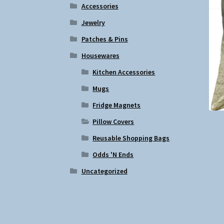
Accessories
Jewelry
Patches & Pins
Housewares
Kitchen Accessories
Mugs
Fridge Magnets
Pillow Covers
Reusable Shopping Bags
Odds 'N Ends
Uncategorized