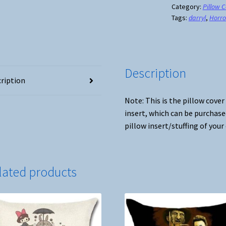
Cover
Category:
Pillow 
Tags:
darryl
,
Horro
#3
quantity
Description
ription
Note: This is the pillow cover
insert, which can be purchase
pillow insert/stuffing of your
lated products