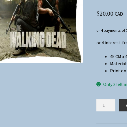
$
20.00
CAD
or 4 payments of
45 CM x 
Material
Print on 
Only 2 left i
The
Walking
Dead
Pillow