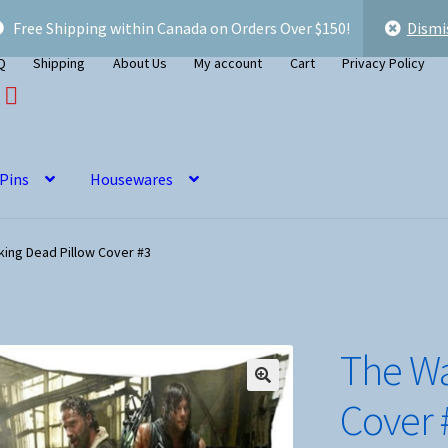
Free Shipping within Canada on Orders Over $150!
Dismi
Q
Shipping
About Us
My account
Cart
Privacy Policy
 Pins
Housewares
king Dead Pillow Cover #3
The Wa
Cover 