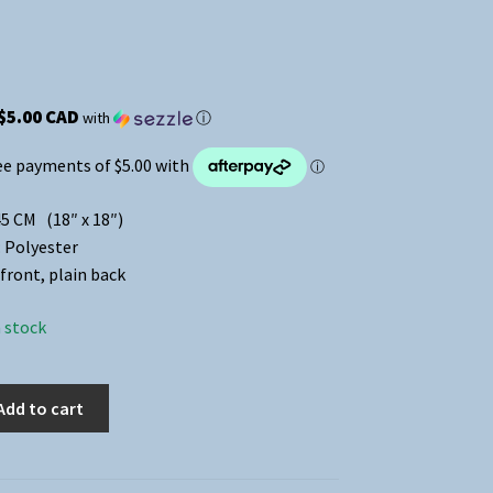
$5.00 CAD
with
ⓘ
45 CM (18″ x 18″)
: Polyester
front, plain back
n stock
Add to cart