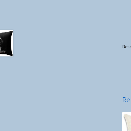
Desc
Re