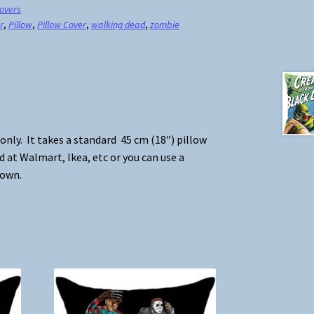
Covers
r
,
Pillow
,
Pillow Cover
,
walking dead
,
zombie
 only. It takes a standard 45 cm (18″) pillow
d at Walmart, Ikea, etc or you can use a
 own.