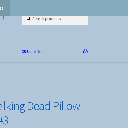
ss
Search
Search
for:
$
0.00
0 items
lking Dead Pillow
#3