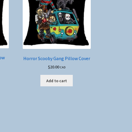
low
Horror Scooby Gang Pillow Cover
$
20.00
CAD
Add to cart