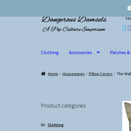
Skip
Skip
FA
to
to
navigation
content
Clothing
Accessories
Patches &
Home
Housewares
Pillow Covers
The Wal
Product categories
Clothing