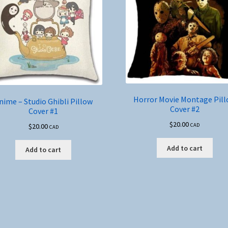
Horror Movie Montage Pil
nime – Studio Ghibli Pillow
Cover #2
Cover #1
$
20.00
$
20.00
CAD
CAD
Add to cart
Add to cart