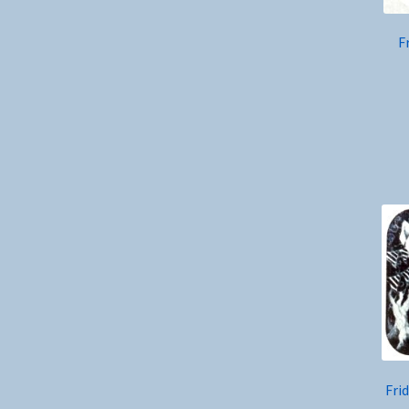
F
Fri