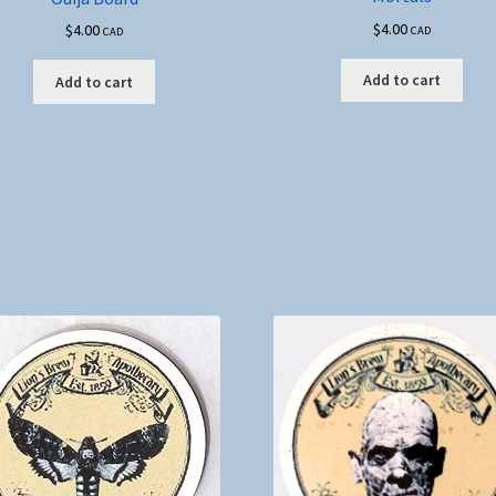
$
4.00
$
4.00
CAD
CAD
Add to cart
Add to cart