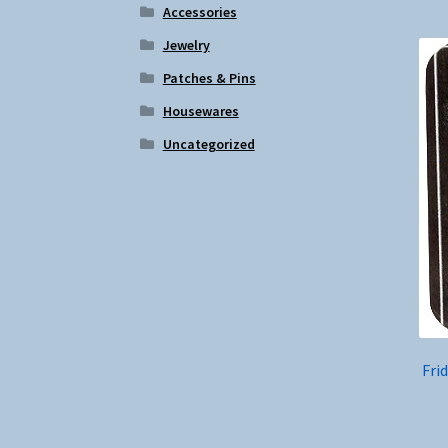
Accessories
Jewelry
Patches & Pins
Housewares
Uncategorized
Fri