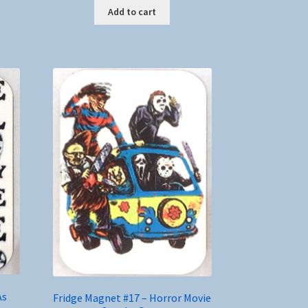
Add to cart
As
Fridge Magnet #17 – Horror Movie