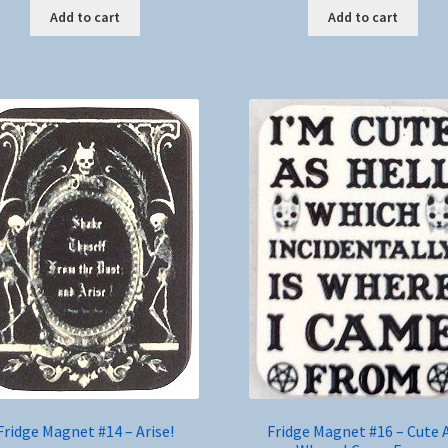
Add to cart
Add to cart
Fridge Magnet #14 – Arise!
Fridge Magnet #16 – Cute 