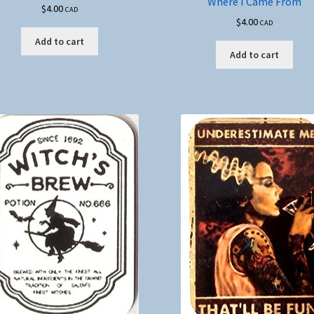
Where I Came From
$
4.00
CAD
$
4.00
CAD
Add to cart
Add to cart