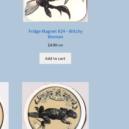
Fridge Magnet #24 – Witchy
Woman
$
4.00
CAD
Add to cart