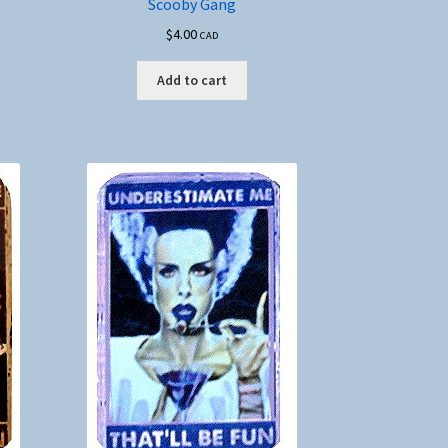
Scooby Gang
$
4.00
CAD
Add to cart