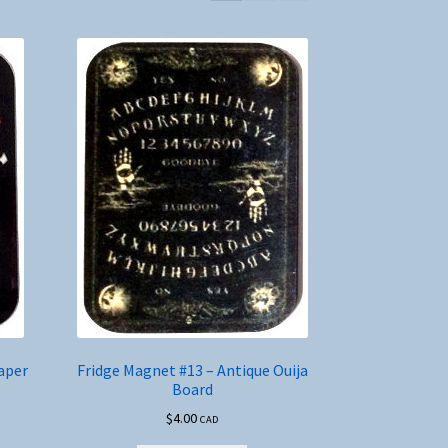
aper
Fridge Magnet #13 – Antique Ouija
Board
$
4.00
CAD