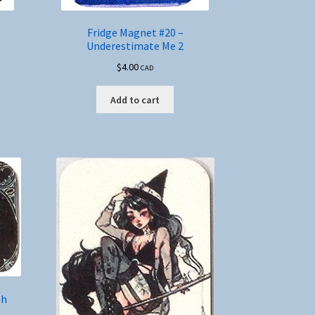
Fridge Magnet #20 –
Underestimate Me 2
$
4.00
CAD
Add to cart
sh