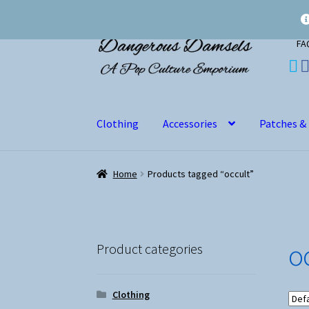
Skip
Skip
FA
to
to
navigation
content
Clothing
Accessories
Patches &
Home
Products tagged “occult”
o
Product categories
Clothing