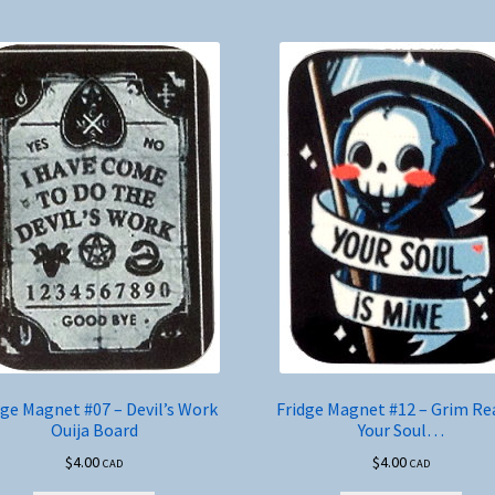
dge Magnet #07 – Devil’s Work
Fridge Magnet #12 – Grim Re
Ouija Board
Your Soul…
$
4.00
$
4.00
CAD
CAD