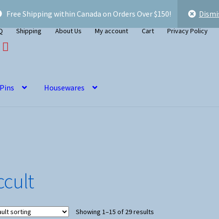
Free Shipping within Canada on Orders Over $150!
Dismi
Q
Shipping
About Us
My account
Cart
Privacy Policy
 Pins
Housewares
ccult
Showing 1–15 of 29 results