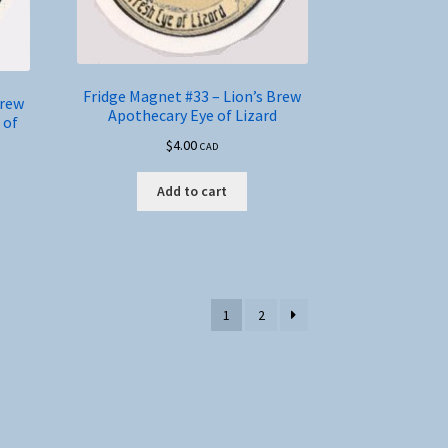
Fridge Magnet #33 – Lion’s Brew
Brew
Apothecary Eye of Lizard
 of
$
4.00
CAD
Add to cart
1
2