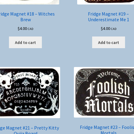
ridge Magnet #18 – Witches
Fridge Magnet #19 –
Brew
Underestimate Me 1
$
4.00
$
4.00
CAD
CAD
Add to cart
Add to cart
Fridge Magnet #23 – Fooli
dge Magnet #21 – Pretty Kitty
Mortals
Ouija Board