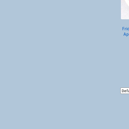
Fri
Ap