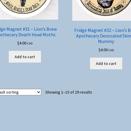
dge Magnet #31 – Lion’s Brew
Fridge Magnet #32 – Lion’s 
othecary Death Head Moths
Apothecary Desiccated Skin
Mummy
$
4.00
CAD
$
4.00
CAD
Add to cart
Add to cart
Showing 1–15 of 29 results