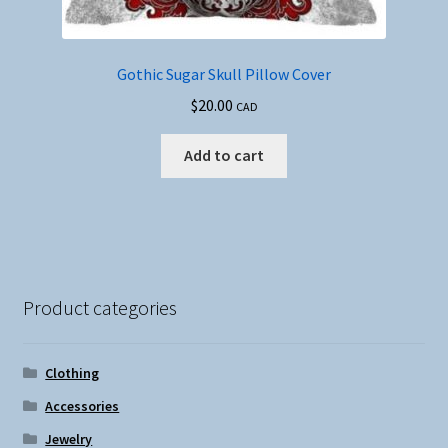
Gothic Sugar Skull Pillow Cover
$
20.00
CAD
Add to cart
Product categories
Clothing
Accessories
Jewelry