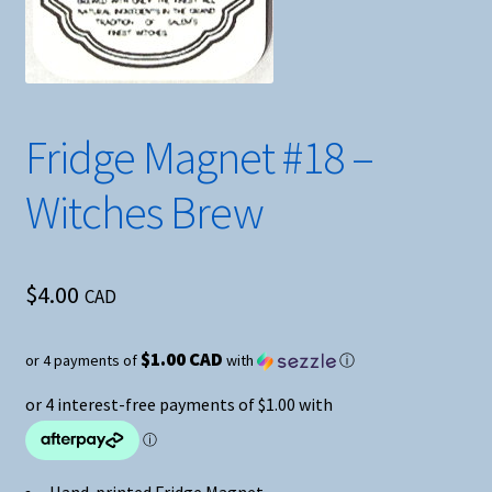
Fridge Magnet #18 –
Witches Brew
$
4.00
CAD
$1.00 CAD
or 4 payments of
with
ⓘ