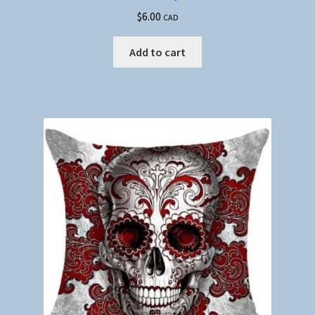
$
6.00
CAD
Add to cart