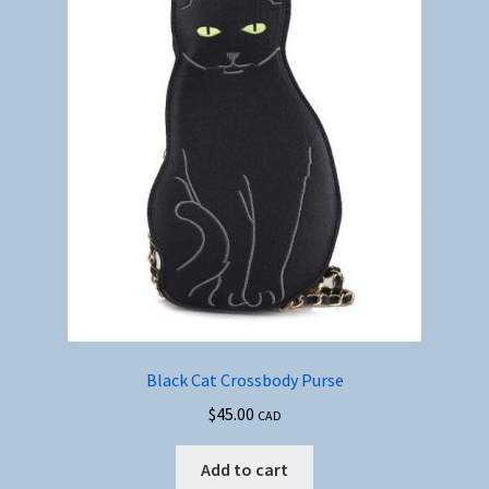
Black Cat Crossbody Purse
$
45.00
CAD
Add to cart