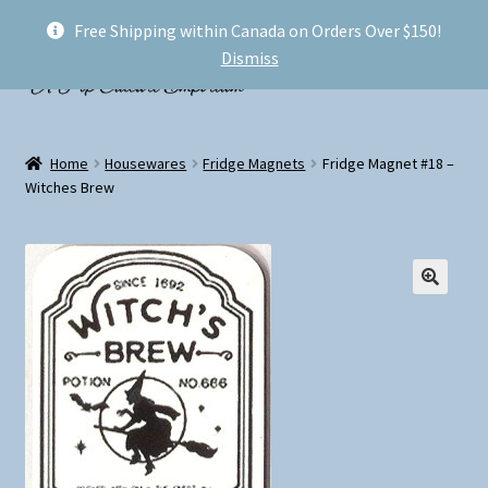
Free Shipping within Canada on Orders Over $150!
Skip
Skip
Menu
Dismiss
to
to
navigation
content
Welcome!
Home
Housewares
Fridge Magnets
Fridge Magnet #18 –
Expand
Witches Brew
Shop
child
menu
My account
FAQ
Shipping
Conventions and Markets
About Us