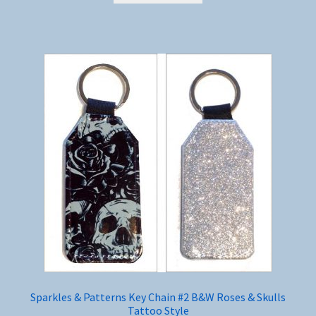
Sparkles & Patterns Key Chain #2 B&W Roses & Skulls
Tattoo Style