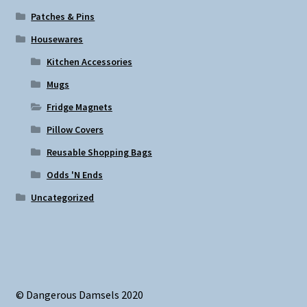
Patches & Pins
Housewares
Kitchen Accessories
Mugs
Fridge Magnets
Pillow Covers
Reusable Shopping Bags
Odds 'N Ends
Uncategorized
© Dangerous Damsels 2020