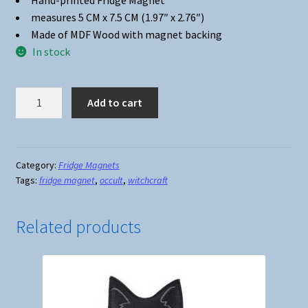
Hand-printed Fridge Magnet
measures 5 CM x 7.5 CM (1.97″ x 2.76″)
Made of MDF Wood with magnet backing
In stock
Fridge
Add to cart
Magnet
#18
-
Witches
Category:
Fridge Magnets
Tags:
fridge magnet
,
occult
,
witchcraft
Brew
quantity
Related products